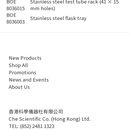
BOE
Stainless steel test tube rack (41 × 15
8036015
mm holes)
BOE
Stainless steel flask tray
8036003
New Products
Shop All
Promotions
News and Events
About Us
香港科學儀器社有限公司
Che Scientific Co. (Hong Kong) Ltd.
TEL: (852) 2481 1323