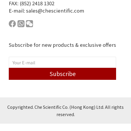
FAX: (852) 2418 1302
E-mail:
sales@chescientific.com
Subscribe for new products & exclusive offers
Subscribe
Copyrighted. Che Scientific Co. (Hong Kong) Ltd. All rights
reserved.