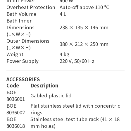
Input Power
400 W
Overheat Protection
Auto-off above 110 °C
Bath Volume
4 L
Bath Inner
Dimensions
238 × 135 × 146 mm
(L×W×H)
Outer Dimensions
380 × 212 × 250 mm
(L×W×H)
Weight
4 kg
Power Supply
220 V, 50/60 Hz
ACCESSORIES
Code
Description
BOE
Gabled plastic lid
8036001
BOE
Flat stainless steel lid with concentric
8036002
rings
BOE
Stainless steel test tube rack (41 × 18
8036018
mm holes)