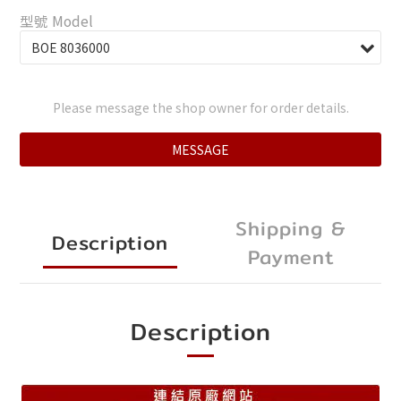
型號 Model
Please message the shop owner for order details.
MESSAGE
Shipping &
Description
Payment
Description