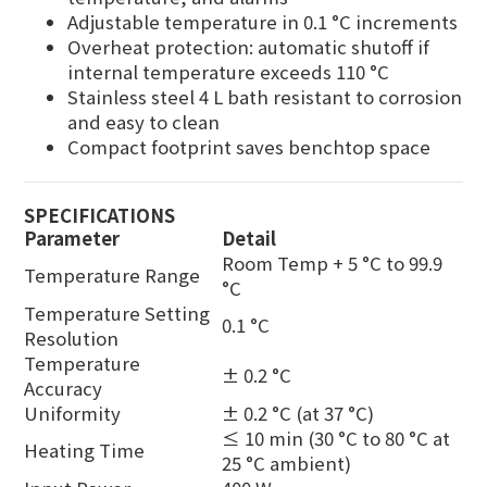
Adjustable temperature in 0.1 °C increments
Overheat protection: automatic shutoff if
internal temperature exceeds 110 °C
Stainless steel 4 L bath resistant to corrosion
and easy to clean
Compact footprint saves benchtop space
SPECIFICATIONS
Parameter
Detail
Room Temp + 5 °C to 99.9
Temperature Range
°C
Temperature Setting
0.1 °C
Resolution
Temperature
± 0.2 °C
Accuracy
Uniformity
± 0.2 °C (at 37 °C)
≤ 10 min (30 °C to 80 °C at
Heating Time
25 °C ambient)