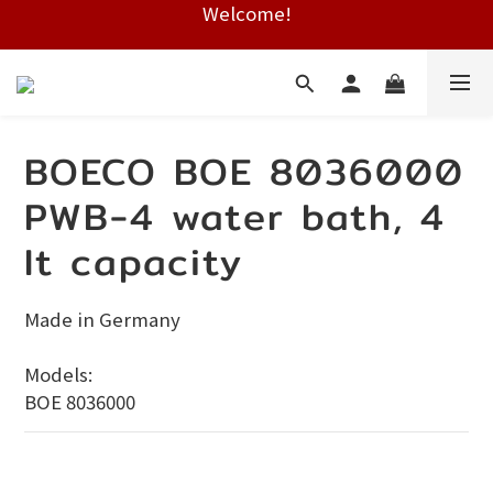
Welcome!
Free shipping on HK orders over $2000
Free shipping on HK orders over $2000
BOECO BOE 8036000
PWB-4 water bath, 4
lt capacity
Made in Germany
Models:
BOE 8036000