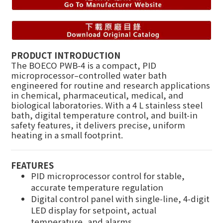
PRODUCT INTRODUCTION
The BOECO PWB-4 is a compact, PID
microprocessor–controlled water bath
engineered for routine and research applications
in chemical, pharmaceutical, medical, and
biological laboratories. With a 4 L stainless steel
bath, digital temperature control, and built-in
safety features, it delivers precise, uniform
heating in a small footprint.
FEATURES
PID microprocessor control for stable,
accurate temperature regulation
Digital control panel with single-line, 4-digit
LED display for setpoint, actual
temperature, and alarms