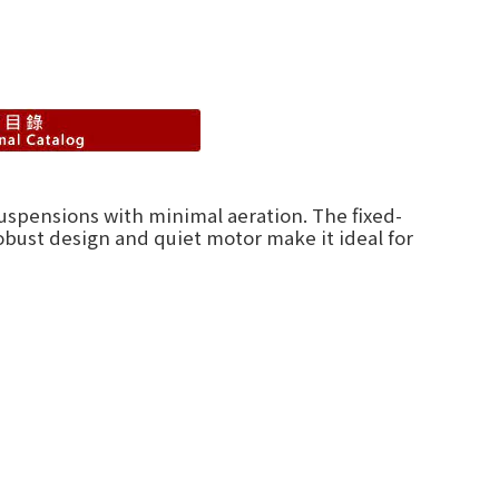
suspensions with minimal aeration. The fixed-
obust design and quiet motor make it ideal for