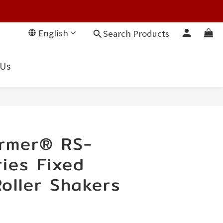
English
Search Products
 Us
rmer® RS-
ies Fixed
oller Shakers