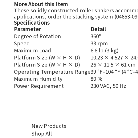
More About this Item
These solidly constructed roller shakers accommo
applications, order the stacking system (04653-09)
Specifications
Parameter
Detail
Degree of Rotation
360°
Speed
33 rpm
Maximum Load
6.6 lb (3 kg)
Platform Size (W × H × D)
10.23 × 4.527 × 24.
Platform Size (W × H × D)
26 × 11.5 × 61 cm
Operating Temperature Range
39 °F–104 °F (4 °C–4
Maximum Humidity
80 %
Power Requirement
230 VAC, 50 Hz
New Products
Shop All