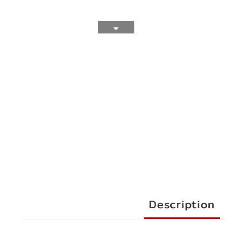
Description