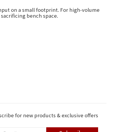
put on a small footprint. For high-volume
 sacrificing bench space.
cribe for new products & exclusive offers