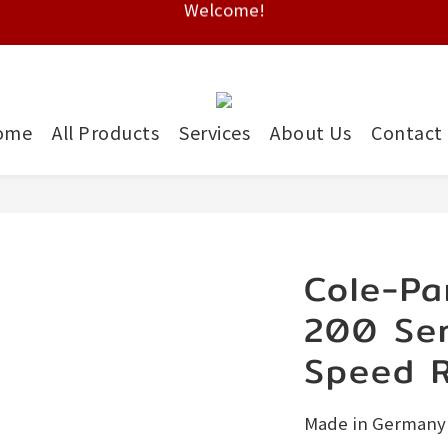
Free shipping on HK orders over $2000
Free shipping on HK orders over $2000
ome
All Products
Services
About Us
Contact
Cole-Pa
200 Ser
Speed R
Made in Germany