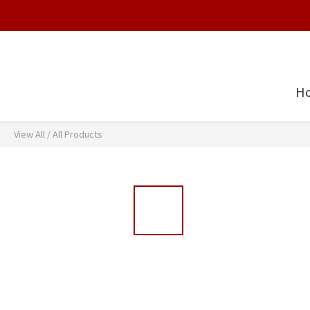
H
View All
/
All Products