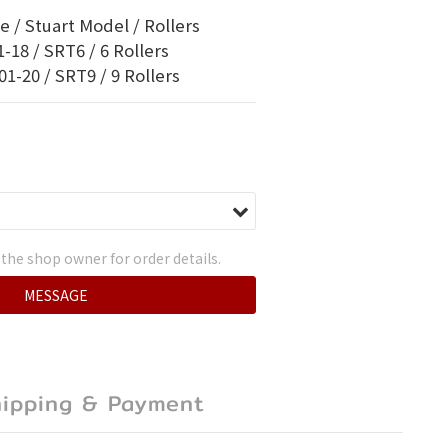
 / Stuart Model / Rollers
-18 / SRT6 / 6 Rollers
1-20 / SRT9 / 9 Rollers
the shop owner for order details.
MESSAGE
hipping & Payment