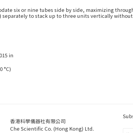
date six or nine tubes side by side, maximizing through
 separately to stack up to three units vertically without
015 in
0 °C)
Subs
香港科學儀器社有限公司
Che Scientific Co. (Hong Kong) Ltd.