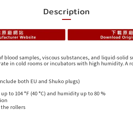
Description
of blood samples, viscous substances, and liquid-solid 
ate in cold rooms or incubators with high humidity. A r
 include both EU and Shuko plugs)
 up to 104 °F (40 °C) and humidity up to 80 %
ion
the rollers