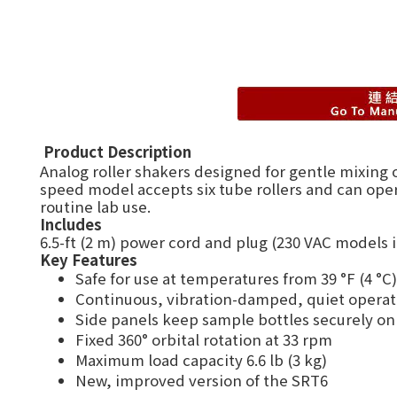
Product Description
Analog roller shakers designed for gentle mixing 
speed model accepts six tube rollers and can oper
routine lab use.
Includes
6.5-ft (2 m) power cord and plug (230 VAC models
Key Features
Safe for use at temperatures from 39 °F (4 °C)
Continuous, vibration-damped, quiet operat
Side panels keep sample bottles securely on 
Fixed 360° orbital rotation at 33 rpm
Maximum load capacity 6.6 lb (3 kg)
New, improved version of the SRT6