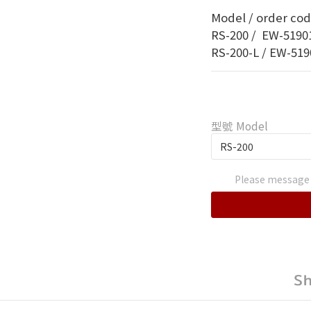
Model / order code
RS-200 /  EW-51901
RS-200-L / EW-5190
型號 Model
Please message 
S