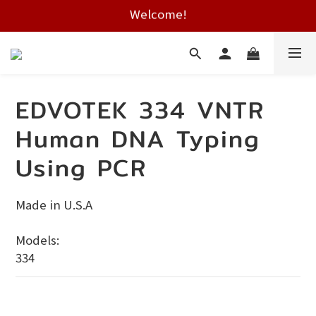
Welcome!
Free shipping on HK orders over $2000
Free shipping on HK orders over $2000
EDVOTEK 334 VNTR
Human DNA Typing
Using PCR
Made in U.S.A
Models:
334