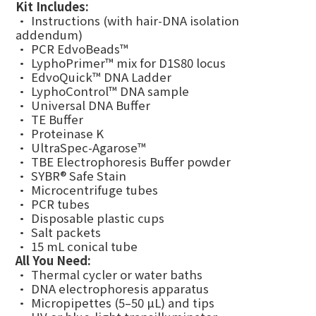
Kit Includes:
• Instructions (with hair-DNA isolation
addendum)
• PCR EdvoBeads™
• LyphoPrimer™ mix for D1S80 locus
• EdvoQuick™ DNA Ladder
• LyphoControl™ DNA sample
• Universal DNA Buffer
• TE Buffer
• Proteinase K
• UltraSpec-Agarose™
• TBE Electrophoresis Buffer powder
• SYBR® Safe Stain
• Microcentrifuge tubes
• PCR tubes
• Disposable plastic cups
• Salt packets
• 15 mL conical tube
All You Need:
• Thermal cycler or water baths
• DNA electrophoresis apparatus
• Micropipettes (5–50 µL) and tips