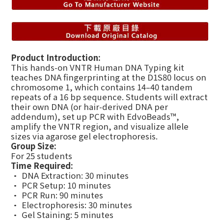
Product Introduction:
This hands-on VNTR Human DNA Typing kit
teaches DNA fingerprinting at the D1S80 locus on
chromosome 1, which contains 14–40 tandem
repeats of a 16 bp sequence. Students will extract
their own DNA (or hair-derived DNA per
addendum), set up PCR with EdvoBeads™,
amplify the VNTR region, and visualize allele
sizes via agarose gel electrophoresis.
Group Size:
For 25 students
Time Required:
• DNA Extraction: 30 minutes
• PCR Setup: 10 minutes
• PCR Run: 90 minutes
• Electrophoresis: 30 minutes
• Gel Staining: 5 minutes