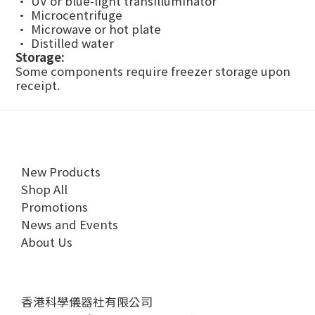
• UV or blue-light transilluminator
• Microcentrifuge
• Microwave or hot plate
• Distilled water
Storage:
Some components require freezer storage upon
receipt.
New Products
Shop All
Promotions
News and Events
About Us
香港科學儀器社有限公司