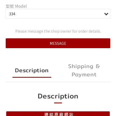
型號 Model
Please message the shop owner for order details.
MESSAGE
Shipping &
Description
Payment
Description