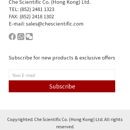
Che Scientific Co. (Hong Kong) Ltd.
TEL: (852) 2481 1323
FAX: (852) 2418 1302
E-mail:
sales@chescientific.com
Subscribe for new products & exclusive offers
Subscribe
Copyrighted. Che Scientific Co. (Hong Kong) Ltd. All rights
reserved.