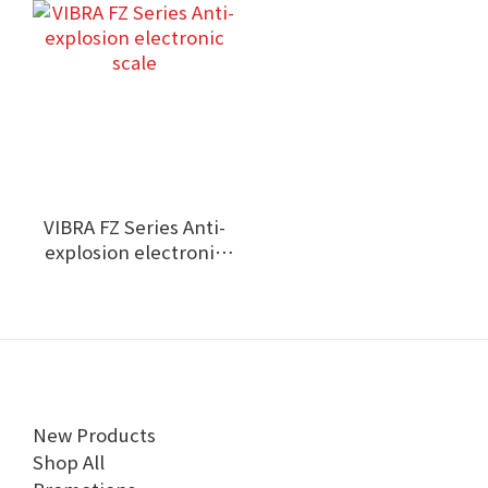
VIBRA FZ Series Anti-
explosion electronic
scale
New Products
Shop All