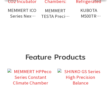
MEMMERT ICO
KUBOTA
MEMMERT
Series Next-
M500TR
TESTA Precise
Generation
Benchtop
Environmental
CO2 Incubator
High Speed
Test
Refrigerated
Chambers:
Centrifuge
A
Feature Products