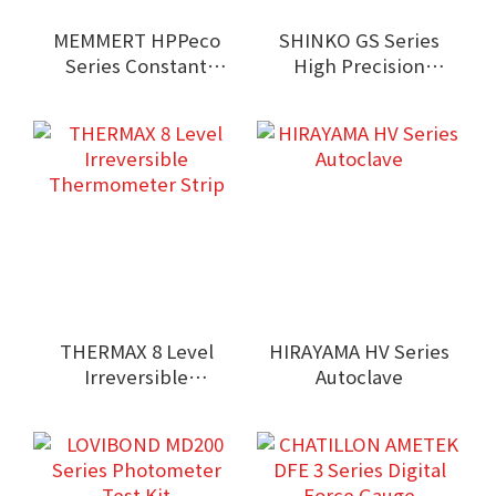
MEMMERT HPPeco
SHINKO GS Series
Series Constant
High Precision
Climate Chamber
Balance
THERMAX 8 Level
HIRAYAMA HV Series
Irreversible
Autoclave
Thermometer Strip