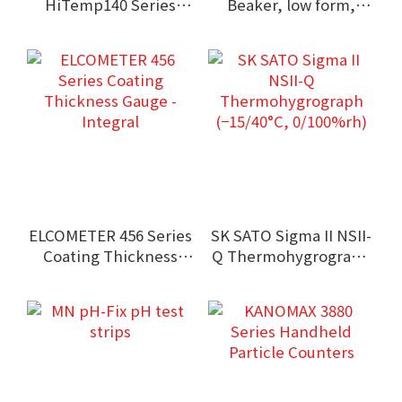
HiTemp140 Series
Beaker, low form,
High Temperature
Griffin type, with
Data Logger
spout
(Submersible type)
ELCOMETER 456 Series
SK SATO Sigma II NSII-
Coating Thickness
Q Thermohygrograph
Gauge - Integral
(−15/40°C, 0/100%rh)