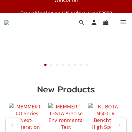
Free shipping on HK orders over $2000
Free shipping on HK orders over $2000
New Products