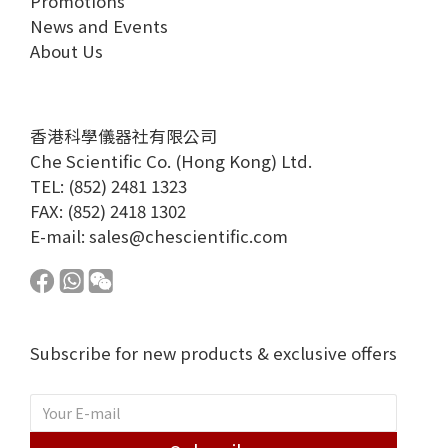
Promotions
News and Events
About Us
香港科學儀器社有限公司
Che Scientific Co. (Hong Kong) Ltd.
TEL: (852) 2481 1323
FAX: (852) 2418 1302
E-mail:
sales@chescientific.com
Subscribe for new products & exclusive offers