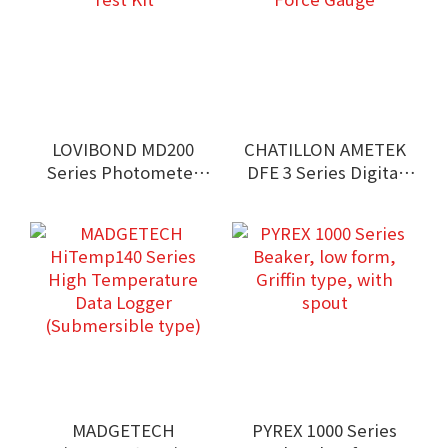
LOVIBOND MD200
CHATILLON AMETEK
Series Photometer
DFE 3 Series Digital
Test Kit
Force Gauge
MADGETECH
PYREX 1000 Series