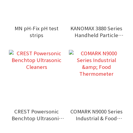
MN pH-Fix pH test
KANOMAX 3880 Series
strips
Handheld Particle
Counters
CREST Powersonic
COMARK N9000 Series
Benchtop Ultrasonic
Industrial & Food
Cleaners
Thermometer