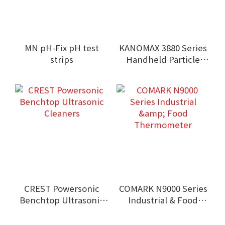
MN pH-Fix pH test
KANOMAX 3880 Series
strips
Handheld Particle
Counters
CREST Powersonic
COMARK N9000 Series
Benchtop Ultrasonic
Industrial & Food
Cleaners
Thermometer