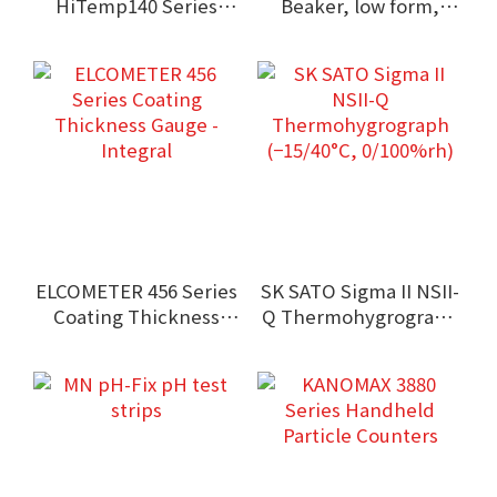
HiTemp140 Series
Beaker, low form,
High Temperature
Griffin type, with
Data Logger
spout
(Submersible type)
ELCOMETER 456 Series
SK SATO Sigma II NSII-
Coating Thickness
Q Thermohygrograph
Gauge - Integral
(−15/40°C, 0/100%rh)