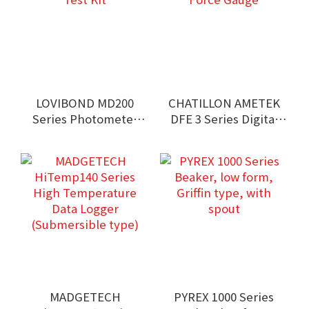
LOVIBOND MD200
CHATILLON AMETEK
Series Photometer
DFE 3 Series Digital
Test Kit
Force Gauge
MADGETECH
PYREX 1000 Series