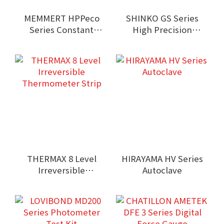
MEMMERT HPPeco
SHINKO GS Series
Series Constant
High Precision
Climate Chamber
Balance
THERMAX 8 Level
HIRAYAMA HV Series
Irreversible
Autoclave
Thermometer Strip