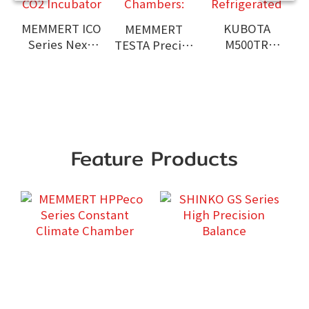
MEMMERT ICO
KUBOTA
MEMMERT
Series Next-
M500TR
TESTA Precise
Generation
Benchtop
Environmental
CO2 Incubator
High Speed
Test
Refrigerated
Chambers:
Centrifuge
A
Feature Products