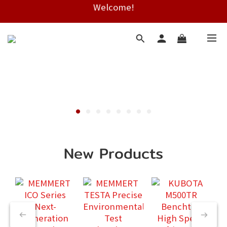
Welcome!
Free shipping on HK orders over $2000
Free shipping on HK orders over $2000
New Products