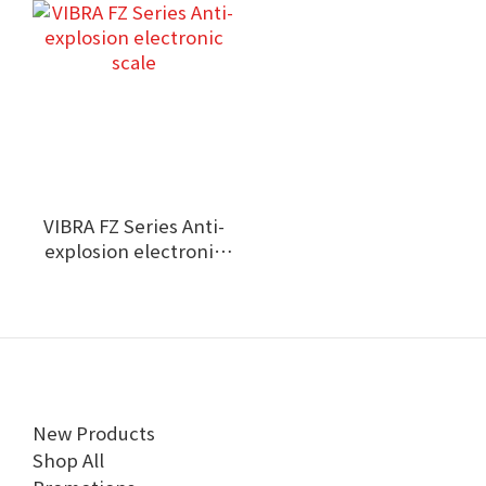
VIBRA FZ Series Anti-
explosion electronic
scale
New Products
Shop All