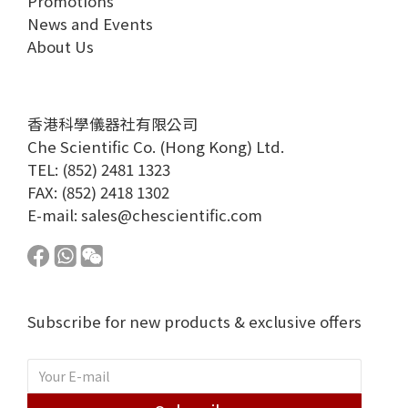
Promotions
News and Events
About Us
香港科學儀器社有限公司
Che Scientific Co. (Hong Kong) Ltd.
TEL: (852) 2481 1323
FAX: (852) 2418 1302
E-mail:
sales@chescientific.com
Subscribe for new products & exclusive offers