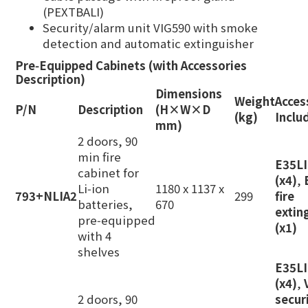
(PEXTBALI)
Security/alarm unit VIG590 with smoke
detection and automatic extinguisher
Pre‑Equipped Cabinets (with Accessories
Description)
Dimensions
Weight
Acces
P/N
Description
(H×W×D
(kg)
Inclu
mm)
2 doors, 90
min fire
E35L
cabinet for
(x4)
,
Li‑ion
1180 x 1137 x
793+NLIA2
299
fire
batteries,
670
extin
pre‑equipped
(x1)
with 4
shelves
E35L
(x4)
,
2 doors, 90
secur