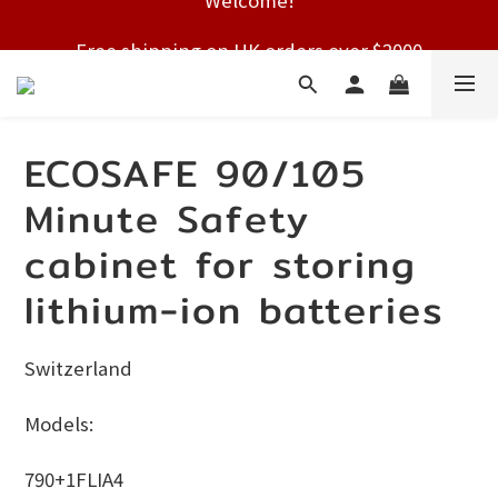
Free shipping on HK orders over $2000
Free shipping on HK orders over $2000
ECOSAFE 90/105
Minute Safety
cabinet for storing
lithium-ion batteries
Switzerland
Models:
790+1FLIA4