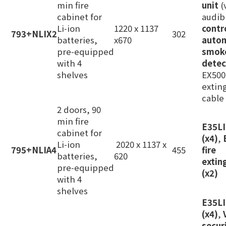
min fire
unit
(
cabinet for
audib
Li‑ion
1220 x 1137
contr
793+NLIX2
302
batteries,
x670
auto
pre‑equipped
smok
with 4
detec
shelves
EX500L
extin
cable
2 doors, 90
min fire
E35L
cabinet for
(x4)
,
Li‑ion
2020 x 1137 x
795+NLIA4
455
fire
batteries,
620
extin
pre‑equipped
(x2)
with 4
shelves
E35LI
(x4)
,
secur