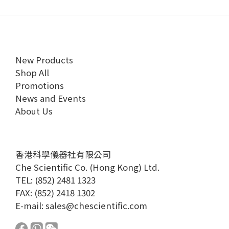
New Products
Shop All
Promotions
News and Events
About Us
香港科學儀器社有限公司
Che Scientific Co. (Hong Kong) Ltd.
TEL: (852) 2481 1323
FAX: (852) 2418 1302
E-mail:
sales@chescientific.com