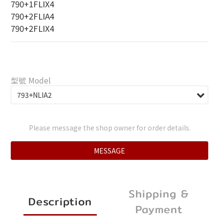
790+1FLIX4
790+2FLIA4
790+2FLIX4
型號 Model
Please message the shop owner for order details.
MESSAGE
Shipping &
Description
Payment