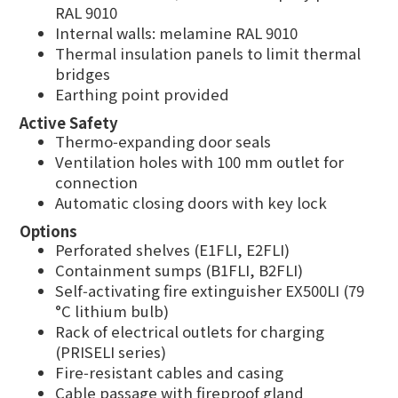
RAL 9010
Internal walls: melamine RAL 9010
Thermal insulation panels to limit thermal
bridges
Earthing point provided
Active Safety
Thermo‑expanding door seals
Ventilation holes with 100 mm outlet for
connection
Automatic closing doors with key lock
Options
Perforated shelves (E1FLI, E2FLI)
Containment sumps (B1FLI, B2FLI)
Self‑activating fire extinguisher EX500LI (79
°C lithium bulb)
Rack of electrical outlets for charging
(PRISELI series)
Fire‑resistant cables and casing
Cable passage with fireproof gland