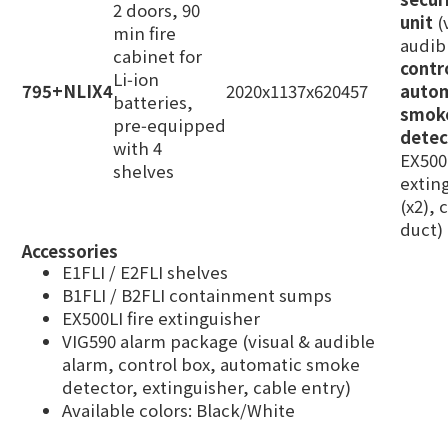
2 doors, 90
unit
(
min fire
audib
cabinet for
contr
Li‑ion
795+NLIX4
2020x1137x620
457
auto
batteries,
smok
pre‑equipped
detec
with 4
EX500L
shelves
extin
(x2), 
duct)
Accessories
E1FLI / E2FLI shelves
B1FLI / B2FLI containment sumps
EX500LI fire extinguisher
VIG590 alarm package (visual & audible
alarm, control box, automatic smoke
detector, extinguisher, cable entry)
Available colors: Black/White