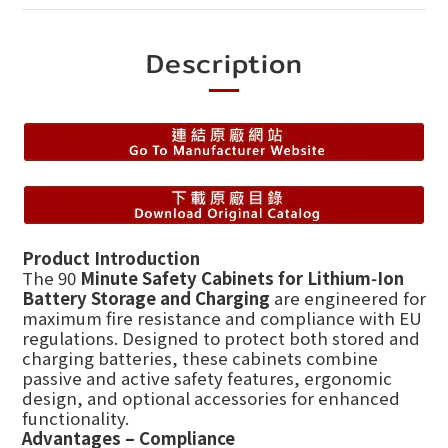
Description
Product Introduction
The 90
Minute Safety Cabinets for Lithium‑Ion
Battery Storage and Charging
are engineered for
maximum fire resistance and compliance with EU
regulations. Designed to protect both stored and
charging batteries, these cabinets combine
passive and active safety features, ergonomic
design, and optional accessories for enhanced
functionality.
Advantages – Compliance