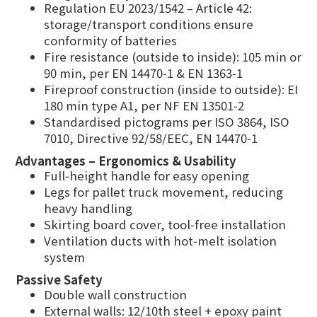
Regulation EU 2023/1542 – Article 42:
storage/transport conditions ensure
conformity of batteries
Fire resistance (outside to inside): 105 min or
90 min, per EN 14470‑1 & EN 1363‑1
Fireproof construction (inside to outside): EI
180 min type A1, per NF EN 13501‑2
Standardised pictograms per ISO 3864, ISO
7010, Directive 92/58/EEC, EN 14470‑1
Advantages – Ergonomics & Usability
Full‑height handle for easy opening
Legs for pallet truck movement, reducing
heavy handling
Skirting board cover, tool‑free installation
Ventilation ducts with hot‑melt isolation
system
Passive Safety
Double wall construction
External walls: 12/10th steel + epoxy paint