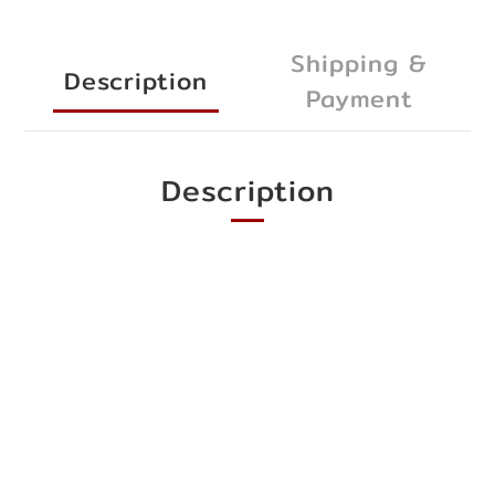
Shipping &
Description
Payment
Description