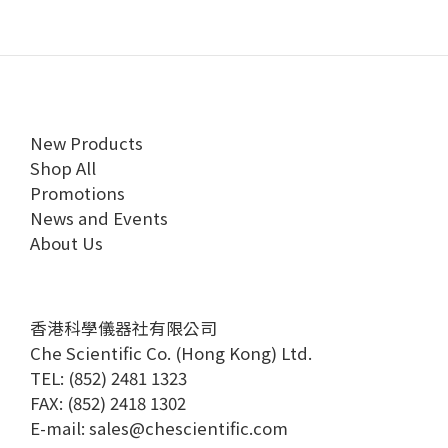
New Products
Shop All
Promotions
News and Events
About Us
香港科學儀器社有限公司
Che Scientific Co. (Hong Kong) Ltd.
TEL: (852) 2481 1323
FAX: (852) 2418 1302
E-mail:
sales@chescientific.com