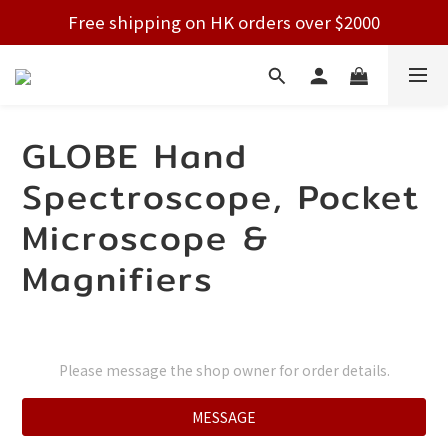
Free shipping on HK orders over $2000
Free shipping on HK orders over $2000
Welcome!
Free shipping on HK orders over $2000
GLOBE Hand
Spectroscope, Pocket
Microscope &
Magnifiers
Please message the shop owner for order details.
MESSAGE