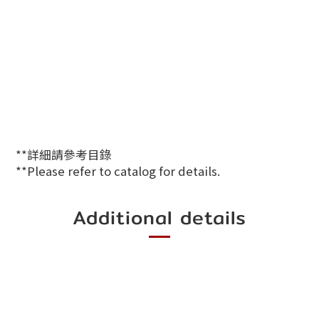
**詳細請參考目錄
**Please refer to catalog for details.
Additional details