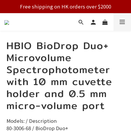
Free shipping on HK orders over $2000
Free shipping on HK orders over $2000
Welcome!
Free shipping on HK orders over $2000
HBIO BioDrop Duo+
Microvolume
Spectrophotometer
with 10 mm cuvette
holder and 0.5 mm
micro-volume port
Models: / Description
80-3006-68 / BioDrop Duo+