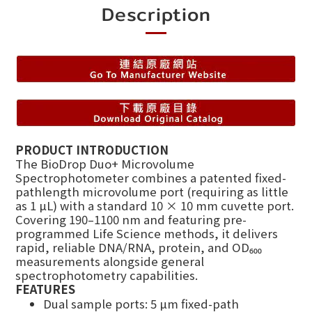
Description
PRODUCT INTRODUCTION
The BioDrop Duo+ Microvolume
Spectrophotometer combines a patented fixed-
pathlength microvolume port (requiring as little
as 1 µL) with a standard 10 × 10 mm cuvette port.
Covering 190–1100 nm and featuring pre-
programmed Life Science methods, it delivers
rapid, reliable DNA/RNA, protein, and OD₆₀₀
measurements alongside general
spectrophotometry capabilities.
FEATURES
Dual sample ports: 5 µm fixed-path