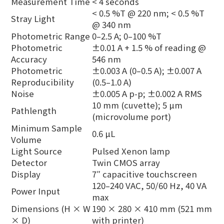
Measurement Time
< 4 seconds
< 0.5 %T @ 220 nm; < 0.5 %T
Stray Light
@ 340 nm
Photometric Range
0–2.5 A; 0–100 %T
Photometric
±0.01 A + 1.5 % of reading @
Accuracy
546 nm
Photometric
±0.003 A (0–0.5 A); ±0.007 A
Reproducibility
(0.5–1.0 A)
Noise
±0.005 A p-p; ±0.002 A RMS
10 mm (cuvette); 5 µm
Pathlength
(microvolume port)
Minimum Sample
0.6 µL
Volume
Light Source
Pulsed Xenon lamp
Detector
Twin CMOS array
Display
7″ capacitive touchscreen
120–240 VAC, 50/60 Hz, 40 VA
Power Input
max
Dimensions (H × W
190 × 280 × 410 mm (521 mm
× D)
with printer)