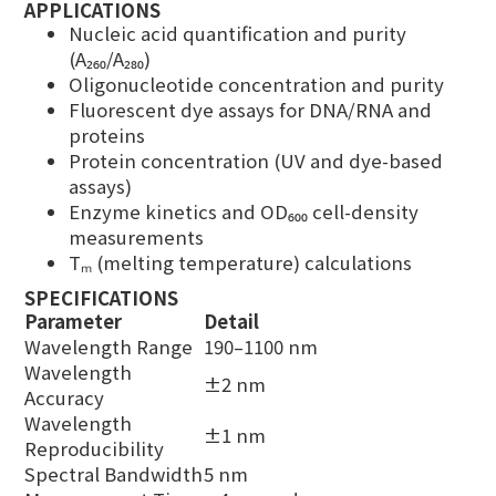
APPLICATIONS
Nucleic acid quantification and purity
(A₂₆₀/A₂₈₀)
Oligonucleotide concentration and purity
Fluorescent dye assays for DNA/RNA and
proteins
Protein concentration (UV and dye-based
assays)
Enzyme kinetics and OD₆₀₀ cell-density
measurements
Tₘ (melting temperature) calculations
SPECIFICATIONS
Parameter
Detail
Wavelength Range
190–1100 nm
Wavelength
±2 nm
Accuracy
Wavelength
±1 nm
Reproducibility
Spectral Bandwidth
5 nm