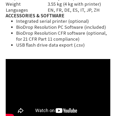
Weight
3.55 kg (4 kg with printer)
Languages
EN, FR, DE, ES, IT, JP, ZH
ACCESSORIES & SOFTWARE
Integrated serial printer (optional)
BioDrop Resolution PC Software (included)
BioDrop Resolution CFR software (optional,
for 21 CFR Part 11 compliance)
USB flash drive data export (.csv)