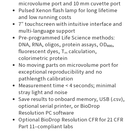
microvolume port and 10 mm cuvette port
Pulsed Xenon flash lamp for long lifetime
and low running costs
7″ touchscreen with intuitive interface and
multi-language support
Pre-programmed Life Science methods:
DNA, RNA, oligos, protein assays, OD₆₀₀,
fluorescent dyes, Tₘ calculation,
colorimetric protein
No moving parts on microvolume port for
exceptional reproducibility and no
pathlength calibration
Measurement time < 4 seconds; minimal
stray light and noise
Save results to onboard memory, USB (.csv),
optional serial printer, or BioDrop
Resolution PC software
Optional BioDrop Resolution CFR for 21 CFR
Part 11–compliant labs