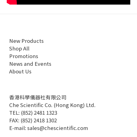
New Products
Shop All
Promotions
News and Events
About Us
香港科學儀器社有限公司
Che Scientific Co. (Hong Kong) Ltd.
TEL: (852) 2481 1323
FAX: (852) 2418 1302
E-mail:
sales@chescientific.com