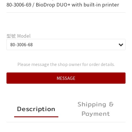
80-3006-69 / BioDrop DUO+ with built-in printer
型號 Model
Please message the shop owner for order details.
MESSAGE
Shipping &
Description
Payment