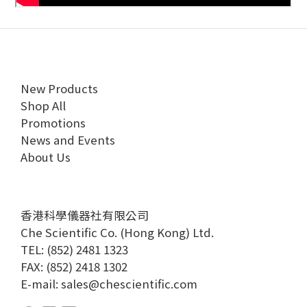
New Products
Shop All
Promotions
News and Events
About Us
香港科學儀器社有限公司
Che Scientific Co. (Hong Kong) Ltd.
TEL: (852) 2481 1323
FAX: (852) 2418 1302
E-mail:
sales@chescientific.com