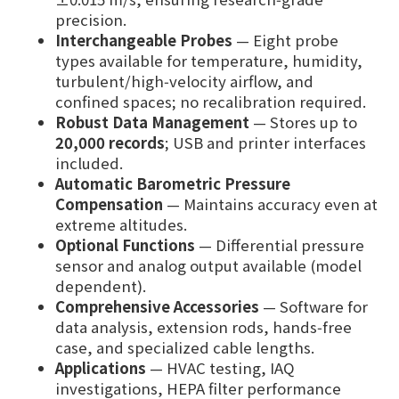
precision.
Interchangeable Probes
— Eight probe
types available for temperature, humidity,
turbulent/high‑velocity airflow, and
confined spaces; no recalibration required.
Robust Data Management
— Stores up to
20,000 records
; USB and printer interfaces
included.
Automatic Barometric Pressure
Compensation
— Maintains accuracy even at
extreme altitudes.
Optional Functions
— Differential pressure
sensor and analog output available (model
dependent).
Comprehensive Accessories
— Software for
data analysis, extension rods, hands‑free
case, and specialized cable lengths.
Applications
— HVAC testing, IAQ
investigations, HEPA filter performance