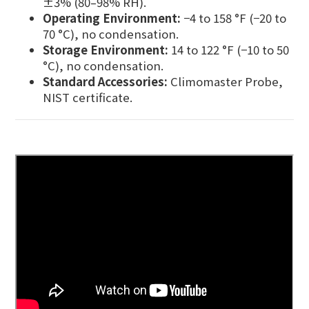
±3% (80–98% RH).
Operating Environment:
−4 to 158 °F (−20 to
70 °C), no condensation.
Storage Environment:
14 to 122 °F (−10 to 50
°C), no condensation.
Standard Accessories:
Climomaster Probe,
NIST certificate.