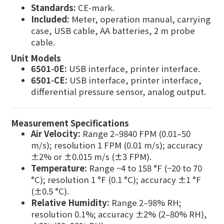
Standards:
CE‑mark.
Included:
Meter, operation manual, carrying
case, USB cable, AA batteries, 2 m probe
cable.
Unit Models
6501‑0E:
USB interface, printer interface.
6501‑CE:
USB interface, printer interface,
differential pressure sensor, analog output.
Measurement Specifications
Air Velocity:
Range 2–9840 FPM (0.01–50
m/s); resolution 1 FPM (0.01 m/s); accuracy
±2% or ±0.015 m/s (±3 FPM).
Temperature:
Range −4 to 158 °F (−20 to 70
°C); resolution 1 °F (0.1 °C); accuracy ±1 °F
(±0.5 °C).
Relative Humidity:
Range 2–98% RH;
resolution 0.1%; accuracy ±2% (2–80% RH),