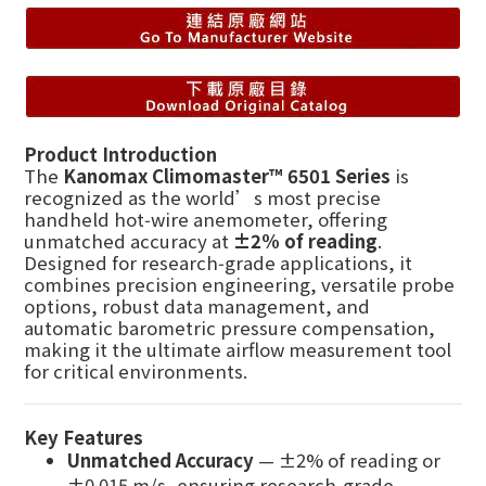
Product Introduction
The
Kanomax Climomaster™ 6501 Series
is
recognized as the world’s most precise
handheld hot‑wire anemometer, offering
unmatched accuracy at
±2% of reading
.
Designed for research‑grade applications, it
combines precision engineering, versatile probe
options, robust data management, and
automatic barometric pressure compensation,
making it the ultimate airflow measurement tool
for critical environments.
Key Features
Unmatched Accuracy
— ±2% of reading or
±0.015 m/s, ensuring research‑grade