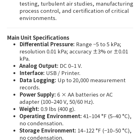
testing, turbulent air studies, manufacturing
process control, and certification of critical
environments.
Main Unit Specifications
Differential Pressure:
Range −5 to 5 kPa;
resolution 0.01 kPa; accuracy ±3% or ±0.01
kPa.
Analog Output:
DC 0–1 V.
Interface:
USB / Printer.
Data Logging:
Up to 20,000 measurement
records.
Power Supply:
6 × AA batteries or AC
adapter (100–240 V, 50/60 Hz).
Weight:
0.9 lbs (400 g).
Operating Environment:
41–104 °F (5–40 °C),
no condensation.
Storage Environment:
14–122 °F (−10–50 °C),
no condensation.