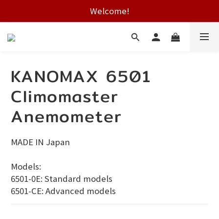
Free shipping on HK orders over $2000
Welcome!
Free shipping on HK orders over $2000
KANOMAX 6501
Climomaster
Anemometer
MADE IN Japan
Models:
6501-0E: Standard models
6501-CE: Advanced models