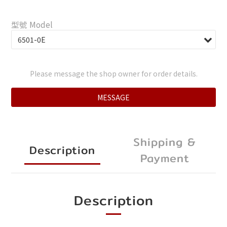
型號 Model
Please message the shop owner for order details.
MESSAGE
Shipping &
Description
Payment
Description