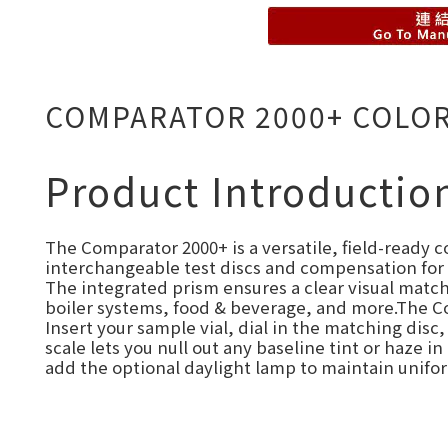
COMPARATOR 2000+ COLO
Product Introductio
The Comparator 2000+ is a versatile, field-ready c
interchangeable test discs and compensation for c
The integrated prism ensures a clear visual match
boiler systems, food & beverage, and more.The C
Insert your sample vial, dial in the matching dis
scale lets you null out any baseline tint or haze 
add the optional daylight lamp to maintain unifor