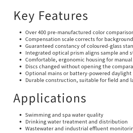
Key Features
Over 400 pre-manufactured color comparison 
Compensation scale corrects for background 
Guaranteed constancy of coloured-glass stan
Integrated optical prism aligns sample and 
Comfortable, ergonomic housing for manual o
Discs changed without opening the comparat
Optional mains or battery-powered daylight 
Durable construction, suitable for field and
Applications
Swimming and spa water quality
Drinking water treatment and distribution
Wastewater and industrial effluent monitori