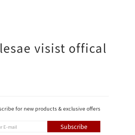
esae visist offical
cribe for new products & exclusive offers
Subscribe