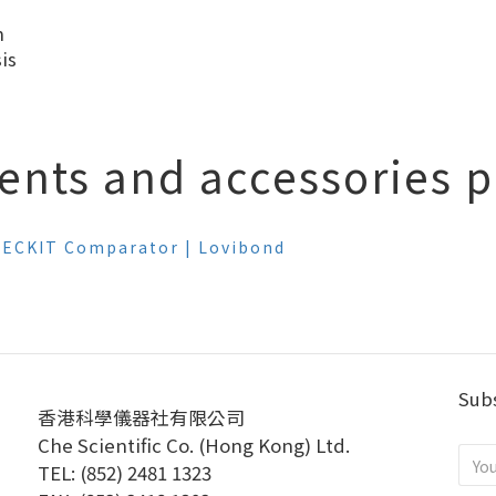
n
is
ents and accessories pl
 CHECKIT Comparator | Lovibond
Subs
香港科學儀器社有限公司
Che Scientific Co. (Hong Kong) Ltd.
TEL: (852) 2481 1323