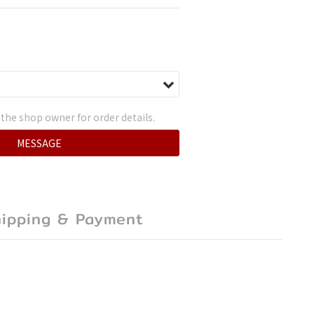
the shop owner for order details.
MESSAGE
hipping & Payment