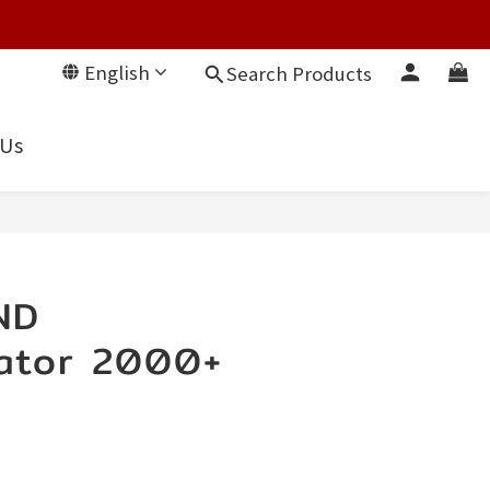
English
Search Products
 Us
ND
ator 2000+