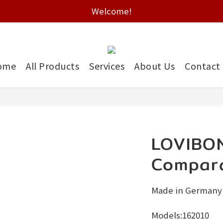
Free shipping on HK orders over $2000
Welcome!
Free shipping on HK orders over $2000
ome
All Products
Services
About Us
Contact
LOVIBO
Compar
Made in Germany
Models:162010