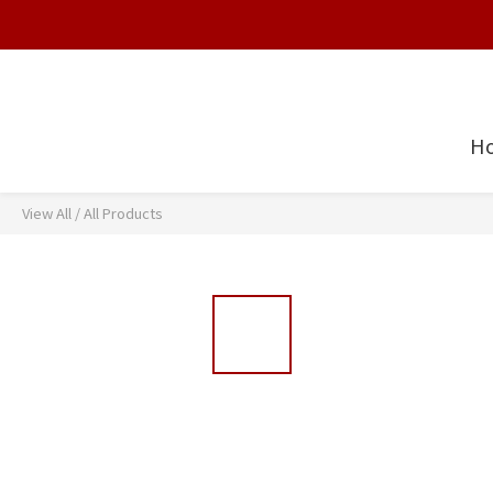
H
View All
/
All Products