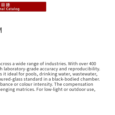
M
cross a wide range of industries. With over 400
h laboratory-grade accuracy and reproducibility.
it ideal for pools, drinking water, wastewater,
oured-glass standard in a black-bodied chamber.
orbance or colour intensity. The compensation
lenging matrices. For low-light or outdoor use,