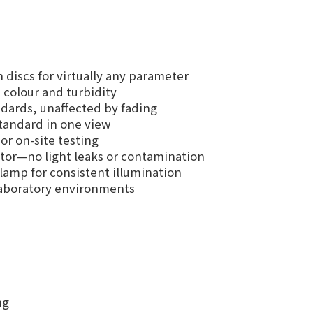
discs for virtually any parameter
colour and turbidity
dards, unaffected by fading
standard in one view
r on-site testing
or—no light leaks or contamination
lamp for consistent illumination
 laboratory environments
ng