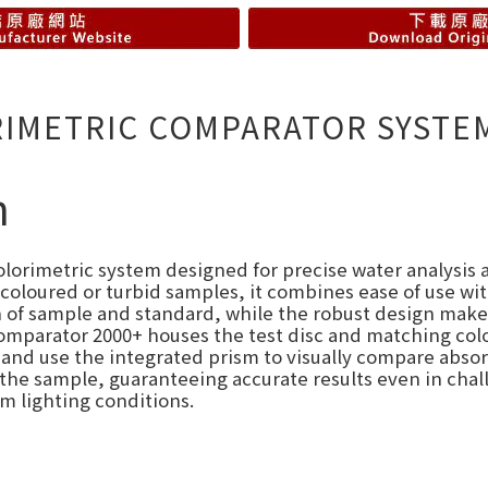
RIMETRIC COMPARATOR SYSTE
n
olorimetric system designed for precise water analysis a
oloured or turbid samples, it combines ease of use wit
 of sample and standard, while the robust design makes 
omparator 2000+ houses the test disc and matching col
c, and use the integrated prism to visually compare abs
in the sample, guaranteeing accurate results even in chal
m lighting conditions.