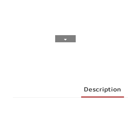
Description