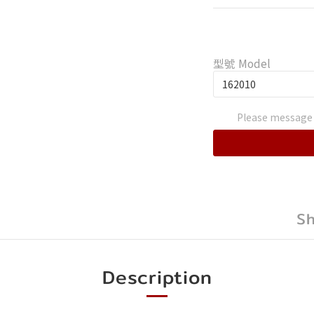
型號 Model
Please message 
S
Description