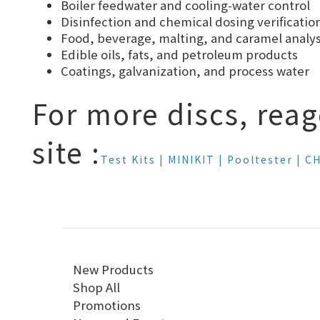
Boiler feedwater and cooling-water control
Disinfection and chemical dosing verificatio
Food, beverage, malting, and caramel analys
Edible oils, fats, and petroleum products
Coatings, galvanization, and process water
For more discs, reag
site :
Test Kits | MINIKIT | Pooltester |
New Products
Shop All
Promotions