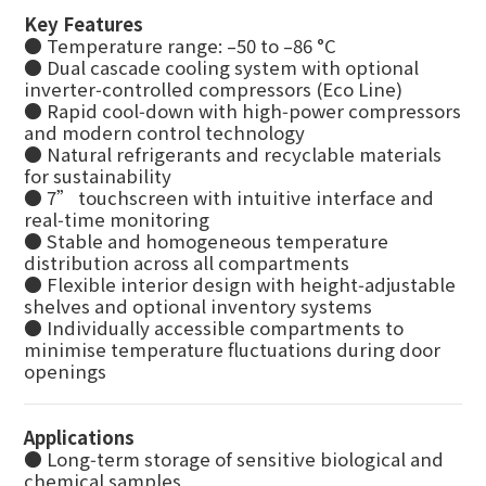
Key Features
● Temperature range: –50 to –86 °C
● Dual cascade cooling system with optional
inverter‑controlled compressors (Eco Line)
● Rapid cool‑down with high‑power compressors
and modern control technology
● Natural refrigerants and recyclable materials
for sustainability
● 7” touchscreen with intuitive interface and
real‑time monitoring
● Stable and homogeneous temperature
distribution across all compartments
● Flexible interior design with height‑adjustable
shelves and optional inventory systems
● Individually accessible compartments to
minimise temperature fluctuations during door
openings
Applications
● Long‑term storage of sensitive biological and
chemical samples