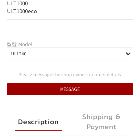
ULT1000
ULT1000eco
型號 Model
Please message the shop owner for order details.
MESSAGE
Shipping &
Description
Payment