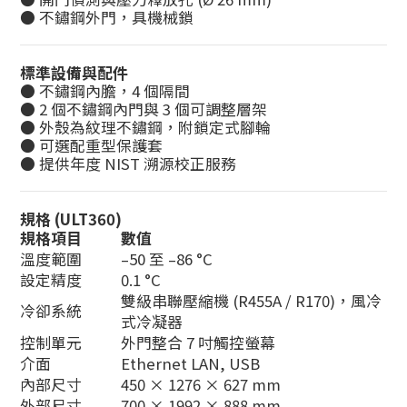
● 不鏽鋼外門，具機械鎖
標準設備與配件
● 不鏽鋼內膽，4 個隔間
● 2 個不鏽鋼內門與 3 個可調整層架
● 外殼為紋理不鏽鋼，附鎖定式腳輪
● 可選配重型保護套
● 提供年度 NIST 溯源校正服務
規格
(ULT360)
規格項目
數值
溫度範圍
–50 至 –86 °C
設定精度
0.1 °C
雙級串聯壓縮機 (R455A / R170)，風冷
冷卻系統
式冷凝器
控制單元
外門整合 7 吋觸控螢幕
介面
Ethernet LAN, USB
內部尺寸
450 × 1276 × 627 mm
外部尺寸
700 × 1992 × 888 mm