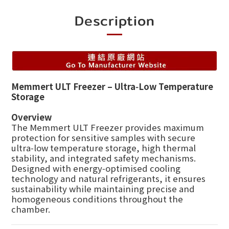
Description
Memmert ULT Freezer – Ultra‑Low Temperature
Storage
Overview
The Memmert ULT Freezer provides maximum
protection for sensitive samples with secure
ultra‑low temperature storage, high thermal
stability, and integrated safety mechanisms.
Designed with energy‑optimised cooling
technology and natural refrigerants, it ensures
sustainability while maintaining precise and
homogeneous conditions throughout the
chamber.