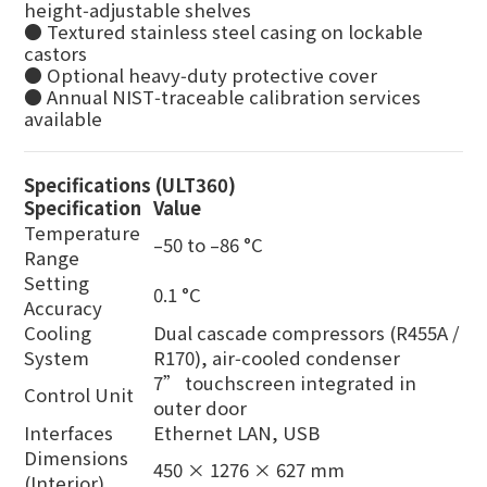
height‑adjustable shelves
● Textured stainless steel casing on lockable
castors
● Optional heavy‑duty protective cover
● Annual NIST‑traceable calibration services
available
Specifications (ULT360)
Specification
Value
Temperature
–50 to –86 °C
Range
Setting
0.1 °C
Accuracy
Cooling
Dual cascade compressors (R455A /
System
R170), air‑cooled condenser
7” touchscreen integrated in
Control Unit
outer door
Interfaces
Ethernet LAN, USB
Dimensions
450 × 1276 × 627 mm
(Interior)