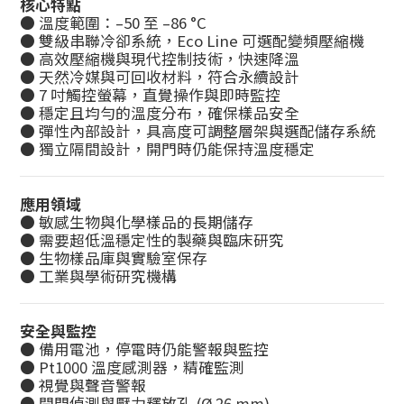
核心特點
● 溫度範圍：–50 至 –86 °C
● 雙級串聯冷卻系統，Eco Line 可選配變頻壓縮機
● 高效壓縮機與現代控制技術，快速降溫
● 天然冷媒與可回收材料，符合永續設計
● 7 吋觸控螢幕，直覺操作與即時監控
● 穩定且均勻的溫度分布，確保樣品安全
● 彈性內部設計，具高度可調整層架與選配儲存系統
● 獨立隔間設計，開門時仍能保持溫度穩定
應用領域
● 敏感生物與化學樣品的長期儲存
● 需要超低溫穩定性的製藥與臨床研究
● 生物樣品庫與實驗室保存
● 工業與學術研究機構
安全與監控
● 備用電池，停電時仍能警報與監控
● Pt1000 溫度感測器，精確監測
● 視覺與聲音警報
● 開門偵測與壓力釋放孔 (Ø 26 mm)