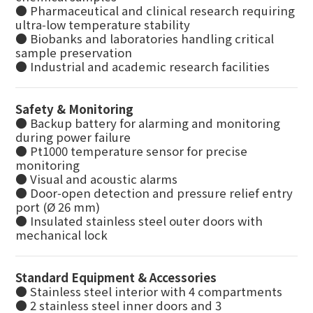
● Pharmaceutical and clinical research requiring
ultra‑low temperature stability
● Biobanks and laboratories handling critical
sample preservation
● Industrial and academic research facilities
Safety & Monitoring
● Backup battery for alarming and monitoring
during power failure
● Pt1000 temperature sensor for precise
monitoring
● Visual and acoustic alarms
● Door‑open detection and pressure relief entry
port (Ø 26 mm)
● Insulated stainless steel outer doors with
mechanical lock
Standard Equipment & Accessories
● Stainless steel interior with 4 compartments
● 2 stainless steel inner doors and 3