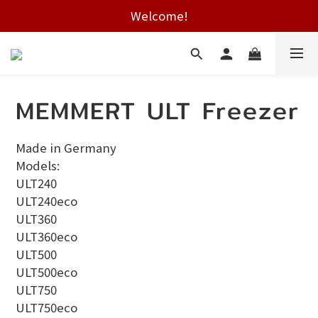
Free shipping on HK orders over $2000
Welcome!
Free shipping on HK orders over $2000
MEMMERT ULT Freezer
Made in Germany
Models:
ULT240
ULT240eco
ULT360
ULT360eco
ULT500
ULT500eco
ULT750
ULT750eco