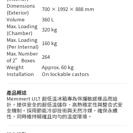
Dimensions
700 × 1992 × 888 mm
(Exterior)
Volume
360 L
Max. Loading
320 kg
(Chamber)
Max. Loading
160 kg
(Per Internal)
Max. Number
264
of 2” Boxes
Weight
Approx. 60 kg
Installation
On lockable castors
產品概述
Memmert ULT 超低溫冰箱專為保護敏感樣品而設
計，提供安全的超低溫儲存、高熱穩定性與整合式安
全機制。採用節能冷卻技術與天然冷媒，確保永續
性，同時維持精確且均勻的溫度環境。