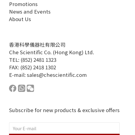
Promotions
News and Events
About Us
香港科學儀器社有限公司
Che Scientific Co. (Hong Kong) Ltd.
TEL: (852) 2481 1323
FAX: (852) 2418 1302
E-mail:
sales@chescientific.com
Subscribe for new products & exclusive offers