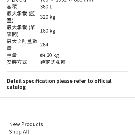
容積
360 L
最大承載 (腔
320 kg
室)
最大承載 (單
160 kg
隔間)
最大 2 吋盒數
264
量
重量
約 60 kg
安裝方式
鎖定式腳輪
Detail specification please refer to official
catalog
New Products
Shop All