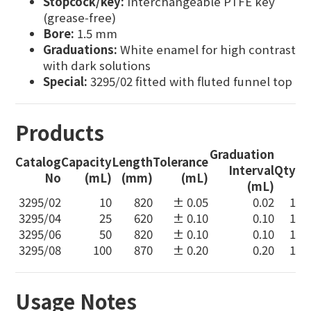
Stopcock/key:
Interchangeable PTFE key
(grease‑free)
Bore:
1.5 mm
Graduations:
White enamel for high contrast
with dark solutions
Special:
3295/02 fitted with fluted funnel top
Products
Graduation
Catalog
Capacity
Length
Tolerance
Interval
Qty
No
(mL)
(mm)
(mL)
(mL)
3295/02
10
820
± 0.05
0.02
1
3295/04
25
620
± 0.10
0.10
1
3295/06
50
820
± 0.10
0.10
1
3295/08
100
870
± 0.20
0.20
1
Usage Notes