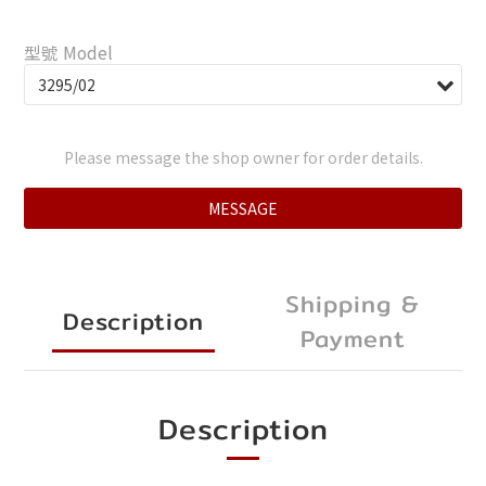
型號 Model
Please message the shop owner for order details.
MESSAGE
Shipping &
Description
Payment
Description