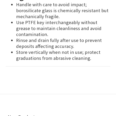
Handle with care to avoid impact;
borosilicate glass is chemically resistant but
mechanically fragile.
Use PTFE key interchangeably without
grease to maintain cleanliness and avoid
contamination.
Rinse and drain fully after use to prevent
deposits affecting accuracy.
Store vertically when not in use; protect
graduations from abrasive cleaning.