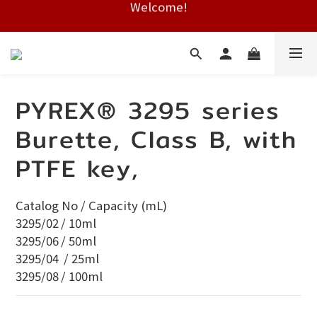
Free shipping on HK orders over $2000
Free shipping on HK orders over $2000
PYREX® 3295 series
Burette, Class B, with
PTFE key,
Catalog No / Capacity (mL) 
3295/02	/ 10ml
3295/06	/ 50ml	
3295/04	 / 25ml	
3295/08	/ 100ml