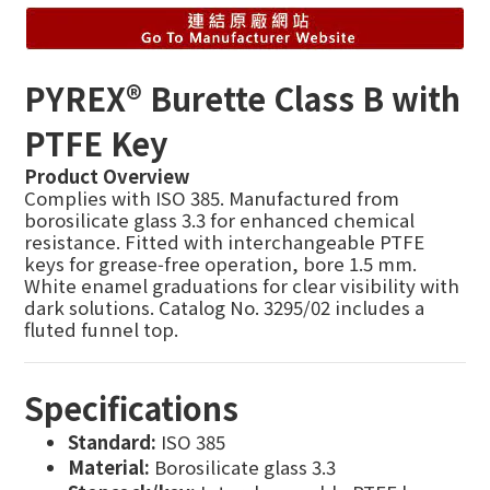
PYREX® Burette Class B with
PTFE Key
Product Overview
Complies with ISO 385. Manufactured from
borosilicate glass 3.3 for enhanced chemical
resistance. Fitted with interchangeable PTFE
keys for grease‑free operation, bore 1.5 mm.
White enamel graduations for clear visibility with
dark solutions. Catalog No. 3295/02 includes a
fluted funnel top.
Specifications
Standard:
ISO 385
Material:
Borosilicate glass 3.3