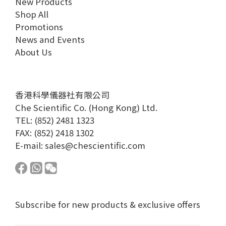
New Products
Shop All
Promotions
News and Events
About Us
香港科學儀器社有限公司
Che Scientific Co. (Hong Kong) Ltd.
TEL: (852) 2481 1323
FAX: (852) 2418 1302
E-mail:
sales@chescientific.com
Subscribe for new products & exclusive offers