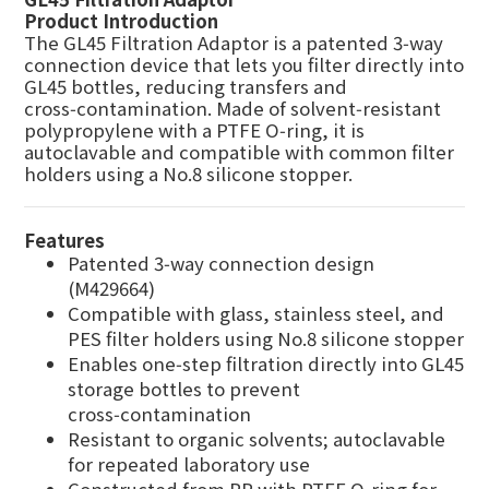
Product Introduction
The GL45 Filtration Adaptor is a patented 3‑way
connection device that lets you filter directly into
GL45 bottles, reducing transfers and
cross‑contamination. Made of solvent‑resistant
polypropylene with a PTFE O‑ring, it is
autoclavable and compatible with common filter
holders using a No.8 silicone stopper.
Features
Patented 3‑way connection design
(M429664)
Compatible with glass, stainless steel, and
PES filter holders using No.8 silicone stopper
Enables one‑step filtration directly into GL45
storage bottles to prevent
cross‑contamination
Resistant to organic solvents; autoclavable
for repeated laboratory use