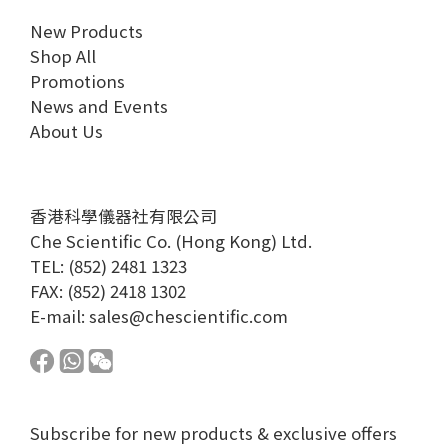
New Products
Shop All
Promotions
News and Events
About Us
香港科學儀器社有限公司
Che Scientific Co. (Hong Kong) Ltd.
TEL: (852) 2481 1323
FAX: (852) 2418 1302
E-mail:
sales@chescientific.com
Subscribe for new products & exclusive offers