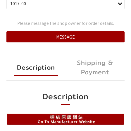
Please message the shop owner for order details.
MESSAGE
Shipping &
Description
Payment
Description