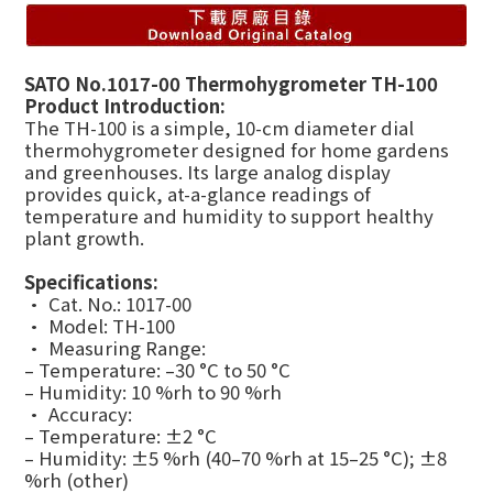
SATO No.1017-00 Thermohygrometer TH-100
Product Introduction:
The TH-100 is a simple, 10-cm diameter dial
thermohygrometer designed for home gardens
and greenhouses. Its large analog display
provides quick, at-a-glance readings of
temperature and humidity to support healthy
plant growth.
Specifications:
• Cat. No.: 1017-00
• Model: TH-100
• Measuring Range:
– Temperature: –30 °C to 50 °C
– Humidity: 10 %rh to 90 %rh
• Accuracy:
– Temperature: ±2 °C
– Humidity: ±5 %rh (40–70 %rh at 15–25 °C); ±8
%rh (other)