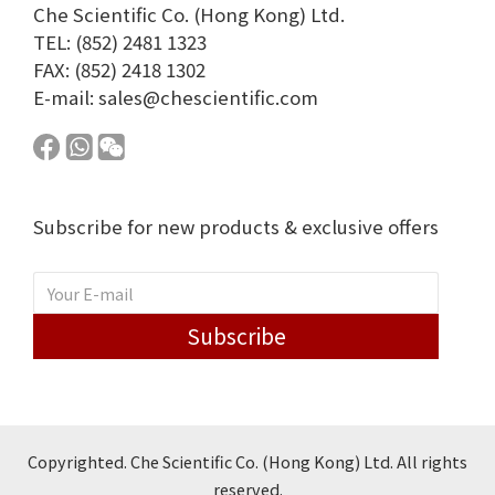
Che Scientific Co. (Hong Kong) Ltd.
TEL: (852) 2481 1323
FAX: (852) 2418 1302
E-mail:
sales@chescientific.com
Subscribe for new products & exclusive offers
Subscribe
Copyrighted. Che Scientific Co. (Hong Kong) Ltd. All rights
reserved.