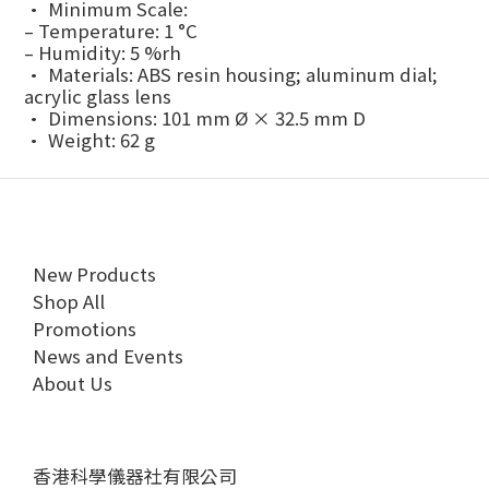
• Minimum Scale:
– Temperature: 1 °C
– Humidity: 5 %rh
• Materials: ABS resin housing; aluminum dial;
acrylic glass lens
• Dimensions: 101 mm Ø × 32.5 mm D
• Weight: 62 g
New Products
Shop All
Promotions
News and Events
About Us
香港科學儀器社有限公司