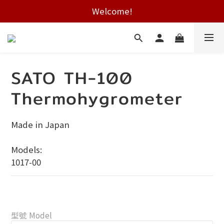
Free shipping on HK orders over $2000
Welcome!
Free shipping on HK orders over $2000
SATO TH-100
Thermohygrometer
Made in Japan
Models:
1017-00
型號 Model