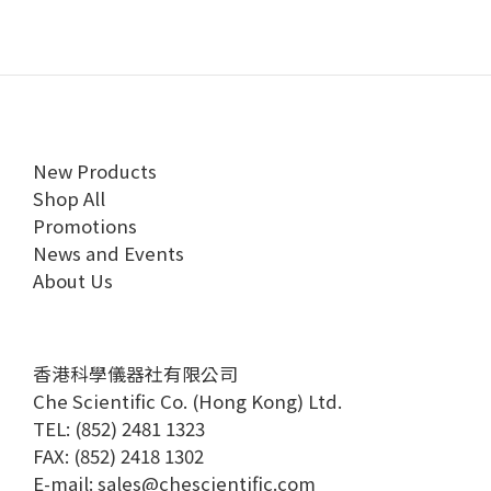
New Products
Shop All
Promotions
News and Events
About Us
香港科學儀器社有限公司
Che Scientific Co. (Hong Kong) Ltd.
TEL: (852) 2481 1323
FAX: (852) 2418 1302
E-mail:
sales@chescientific.com