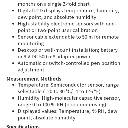
months on a single Z-fold chart
Digital LCD displays temperature, humidity,
dew point, and absolute humidity
High-stability electronic sensors with one-
point or two-point user calibration
Sensor cable extendable to 50 m for remote
monitoring
Desktop or wall-mount installation; battery
or 9 V DC 500 mA adapter power
Automatic or switch-controlled pen position
adjustment
Measurement Methods
Temperature: Semiconductor sensor, range
selectable (–20 to 80 °C/–4 to 176 °F)
Humidity: High-molecular capacitive sensor,
range 0 to 100 % RH (non-condensing)
Displayed values: Temperature, % RH, dew
point, absolute humidity
Specifications