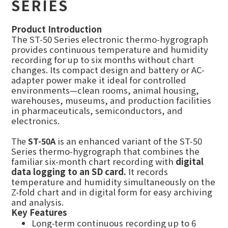
SERIES
Product Introduction
The ST-50 Series electronic thermo-hygrograph
provides continuous temperature and humidity
recording for up to six months without chart
changes. Its compact design and battery or AC-
adapter power make it ideal for controlled
environments—clean rooms, animal housing,
warehouses, museums, and production facilities
in pharmaceuticals, semiconductors, and
electronics.
The
ST-50A
is an enhanced variant of the ST-50
Series thermo-hygrograph that combines the
familiar six-month chart recording with
digital
data logging to an SD card.
It records
temperature and humidity simultaneously on the
Z-fold chart and in digital form for easy archiving
and analysis.
Key Features
Long-term continuous recording up to 6