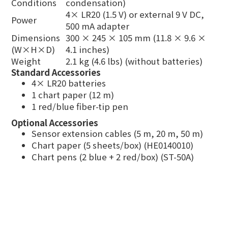
Conditions
condensation)
4× LR20 (1.5 V) or external 9 V DC,
Power
500 mA adapter
Dimensions
300 × 245 × 105 mm (11.8 × 9.6 ×
(W×H×D)
4.1 inches)
Weight
2.1 kg (4.6 lbs) (without batteries)
Standard Accessories
4× LR20 batteries
1 chart paper (12 m)
1 red/blue fiber-tip pen
Optional Accessories
Sensor extension cables (5 m, 20 m, 50 m)
Chart paper (5 sheets/box) (HE0140010)
Chart pens (2 blue + 2 red/box) (ST-50A)