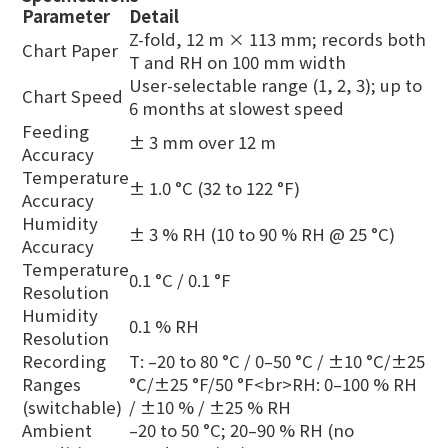
Parameter
Detail
Z-fold, 12 m × 113 mm; records both
Chart Paper
T and RH on 100 mm width
User-selectable range (1, 2, 3); up to
Chart Speed
6 months at slowest speed
Feeding
± 3 mm over 12 m
Accuracy
Temperature
± 1.0 °C (32 to 122 °F)
Accuracy
Humidity
± 3 % RH (10 to 90 % RH @ 25 °C)
Accuracy
Temperature
0.1 °C / 0.1 °F
Resolution
Humidity
0.1 % RH
Resolution
Recording
T: –20 to 80 °C / 0–50 °C / ±10 °C/±25
Ranges
°C/±25 °F/50 °F<br>RH: 0–100 % RH
(switchable)
/ ±10 % / ±25 % RH
Ambient
–20 to 50 °C; 20–90 % RH (no