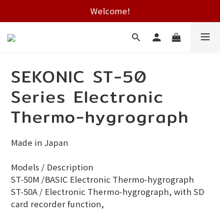
Free shipping on HK orders over $2000
Welcome!
Free shipping on HK orders over $2000
SEKONIC ST-50
Series Electronic
Thermo-hygrograph
Made in Japan
Models / Description 
ST-50M /BASIC Electronic Thermo-hygrograph
ST-50A / Electronic Thermo-hygrograph, with SD 
card recorder function, 