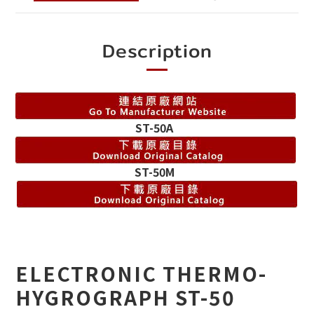
Description
ST-50A
ST-50M
ELECTRONIC THERMO-
HYGROGRAPH ST-50