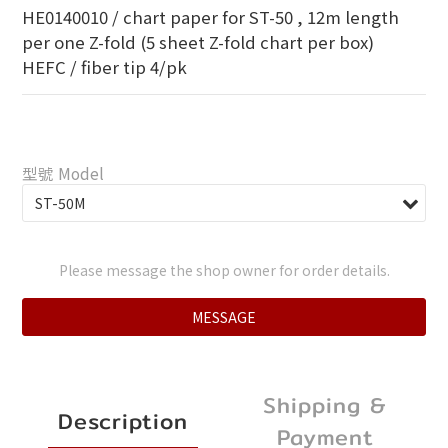
HE0140010 / chart paper for ST-50 , 12m length 
per one Z-fold (5 sheet Z-fold chart per box)
HEFC / fiber tip 4/pk
型號 Model
Please message the shop owner for order details.
MESSAGE
Shipping &
Description
Payment