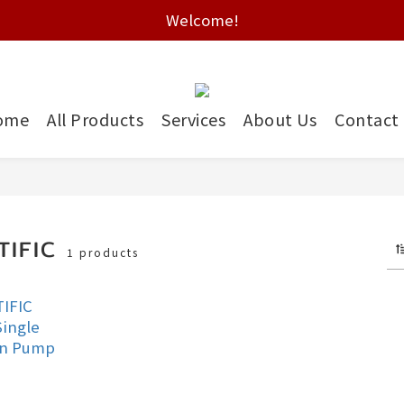
Free shipping on HK orders over $2000
Welcome!
Free shipping on HK orders over $2000
ome
All Products
Services
About Us
Contact
TIFIC
1 products