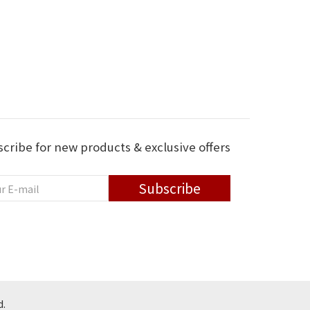
cribe for new products & exclusive offers
Subscribe
d.