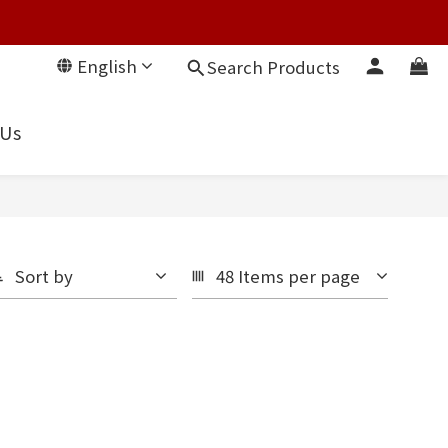
English
Search Products
 Us
Sort by
48 Items per page