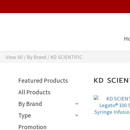
H
View All
/
By Brand
/
KD SCIENTIFIC
KD SCIEN
Featured Products
All Products
By Brand
Type
Promotion