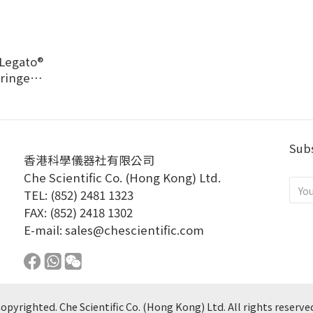
Legato®
yringe
Pump
Subs
香港科學儀器社有限公司
Che Scientific Co. (Hong Kong) Ltd.
TEL: (852) 2481 1323
FAX: (852) 2418 1302
E-mail:
sales@chescientific.com
opyrighted. Che Scientific Co. (Hong Kong) Ltd. All rights reserve