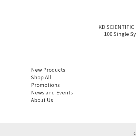
KD SCIENTIFIC 
100 Single S
Infusion 
New Products
Shop All
Promotions
News and Events
About Us
C