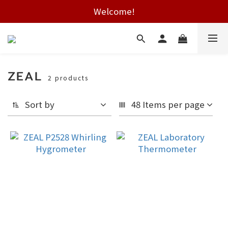
Free shipping on HK orders over $2000
Welcome!
Free shipping on HK orders over $2000
ZEAL
2 products
Sort by
48 Items per page