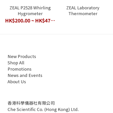
ZEAL P2528 Whirling
ZEAL Laboratory
Hygrometer
Thermometer
HK$200.00 ~ HK$470.00
New Products
Shop All
Promotions
News and Events
About Us
香港科學儀器社有限公司
Che Scientific Co. (Hong Kong) Ltd.