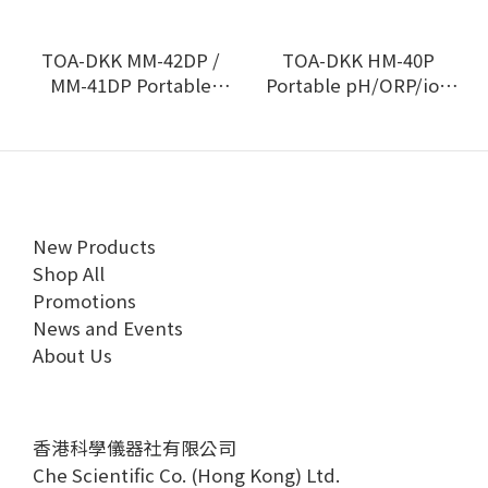
TOA-DKK MM-42DP /
TOA-DKK HM-40P
MM-41DP Portable
Portable pH/ORP/ion
multi-water quality
meter
meter
New Products
Shop All
Promotions
News and Events
About Us
香港科學儀器社有限公司
Che Scientific Co. (Hong Kong) Ltd.