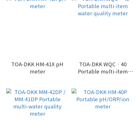
Oxygen)
TOA-DKK HM-41X pH
TOA-DKK WQC‐40
meter
Portable multi-item
water quality meter