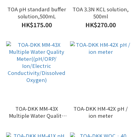
TOA pH standard buffer
TOA 3.3N KCL solution,
solution,500mL
500ml
HK$175.00
HK$270.00
TOA-DKK MM-43X
TOA-DKK HM-42X pH /
Multiple Water Quality
ion meter
Meter((pH/ORP/
Ion/Electric
Conductivity/Dissolved