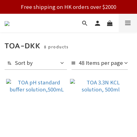
Free shipping on HK orders over $2000
Free shipping on HK orders over $2000
Welcome!
Free shipping on HK orders over $2000
TOA-DKK
8 products
Sort by
48 Items per page