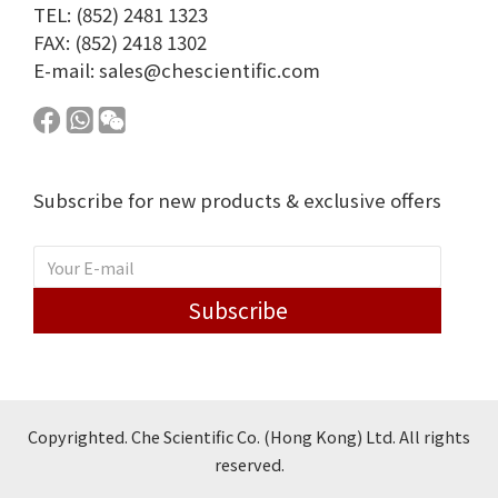
TEL: (852) 2481 1323
FAX: (852) 2418 1302
E-mail:
sales@chescientific.com
Subscribe for new products & exclusive offers
Subscribe
Copyrighted. Che Scientific Co. (Hong Kong) Ltd. All rights
reserved.