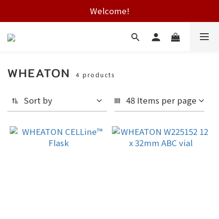
Free shipping on HK orders over $2000
Welcome!
Free shipping on HK orders over $2000
WHEATON
4 products
Sort by
48 Items per page