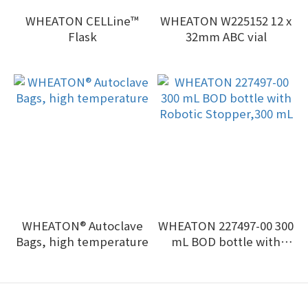
WHEATON CELLine™
WHEATON W225152 12 x
Flask
32mm ABC vial
WHEATON® Autoclave
WHEATON 227497-00 300
Bags, high temperature
mL BOD bottle with
Robotic Stopper,300 mL