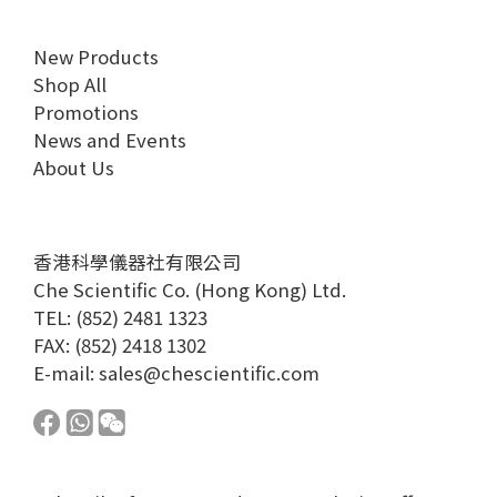
New Products
Shop All
Promotions
News and Events
About Us
香港科學儀器社有限公司
Che Scientific Co. (Hong Kong) Ltd.
TEL: (852) 2481 1323
FAX: (852) 2418 1302
E-mail:
sales@chescientific.com