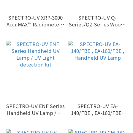
SPECTRO-UV XRP-3000
SPECTRO-UV Q-
AccuMAX™ Radiometer /
Series/QZ-Series Woods
Photometer Kit
Exam handheld
ultraviolet (UV)
blacklights
SPECTRO-UV ENF Series
SPECTRO-UV EA-
Handheld UV Lamp / UV
140/FBE , EA-160/FBE ,
Light detection kit
Handheld UV Lamp