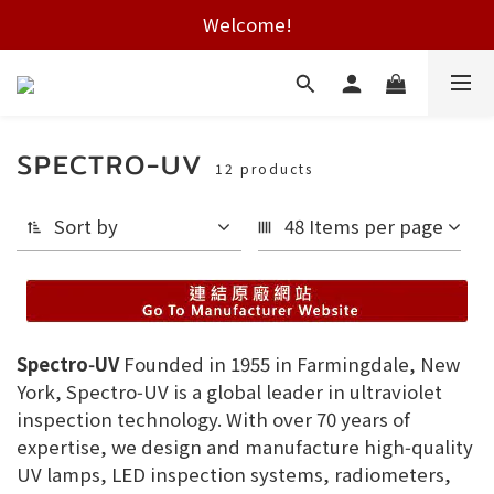
Free shipping on HK orders over $2000
Welcome!
Free shipping on HK orders over $2000
SPECTRO-UV
12 products
Sort by
48 Items per page
Spectro‑UV
Founded in 1955 in Farmingdale, New
York, Spectro‑UV is a global leader in ultraviolet
inspection technology. With over 70 years of
expertise, we design and manufacture high‑quality
UV lamps, LED inspection systems, radiometers,