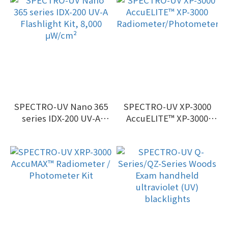
SPECTRO-UV Nano 365
SPECTRO-UV XP-3000
series IDX-200 UV-A
AccuELITE™ XP-3000
Flashlight Kit, 8,000
Radiometer/Photometer
μW/cm²