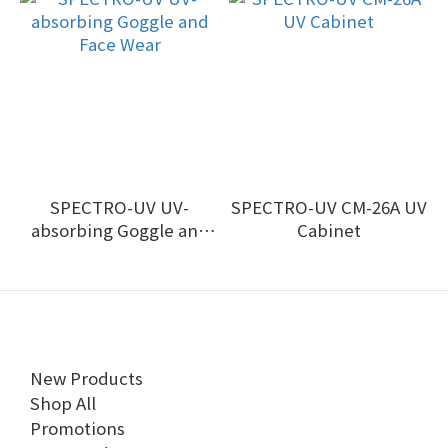
SPECTRO-UV UV-
SPECTRO-UV CM-26A UV
absorbing Goggle and
Cabinet
Face Wear
New Products
Shop All
Promotions