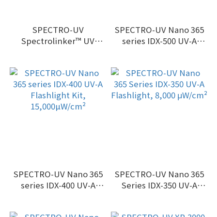
SPECTRO-UV
SPECTRO-UV Nano 365
Spectrolinker™ UV
series IDX-500 UV-A
Crosslinker & Sanitizing
Flashlight Kit, 33,000
Cabinet
µW/cm²
SPECTRO-UV Nano 365
SPECTRO-UV Nano 365
series IDX-400 UV-A
Series IDX-350 UV-A
Flashlight Kit,
Flashlight, 8,000 μW/cm²
15,000µW/cm²