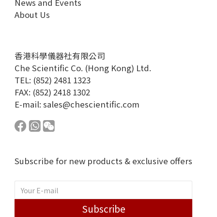
News and Events
About Us
香港科學儀器社有限公司
Che Scientific Co. (Hong Kong) Ltd.
TEL: (852) 2481 1323
FAX: (852) 2418 1302
E-mail:
sales@chescientific.com
Subscribe for new products & exclusive offers
Subscribe