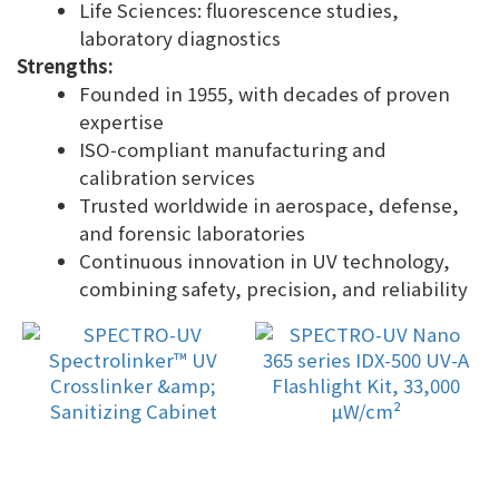
Life Sciences: fluorescence studies,
laboratory diagnostics
Strengths:
Founded in 1955, with decades of proven
expertise
ISO‑compliant manufacturing and
calibration services
Trusted worldwide in aerospace, defense,
and forensic laboratories
Continuous innovation in UV technology,
combining safety, precision, and reliability