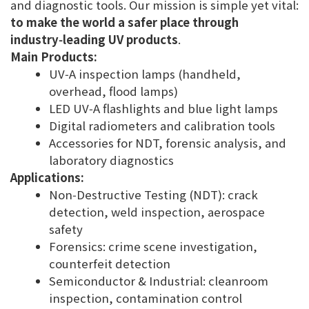
and diagnostic tools. Our mission is simple yet vital:
to make the world a safer place through
industry‑leading UV products
.
Main Products:
UV‑A inspection lamps (handheld,
overhead, flood lamps)
LED UV‑A flashlights and blue light lamps
Digital radiometers and calibration tools
Accessories for NDT, forensic analysis, and
laboratory diagnostics
Applications:
Non‑Destructive Testing (NDT): crack
detection, weld inspection, aerospace
safety
Forensics: crime scene investigation,
counterfeit detection
Semiconductor & Industrial: cleanroom
inspection, contamination control