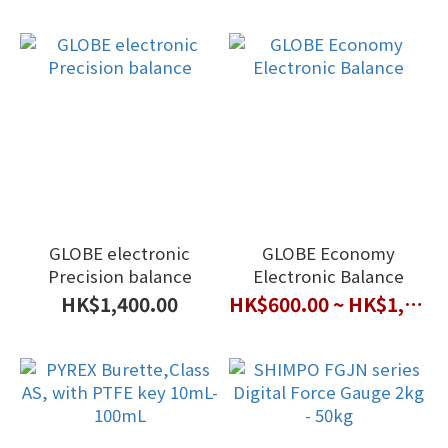
GLOBE electronic
GLOBE Economy
Precision balance
Electronic Balance
HK$1,400.00
HK$600.00 ~ HK$1,000.00