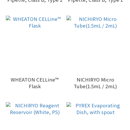
WHEATON CELLine™
NICHIRYO Micro
Flask
Tube(1.5mL / 2mL)