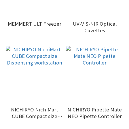
MEMMERT ULT Freezer
UV-VIS-NIR Optical
Cuvettes
NICHIRYO NichiMart
NICHIRYO Pipette Mate
CUBE Compact size
NEO Pipette Controller
Dispensing workstation