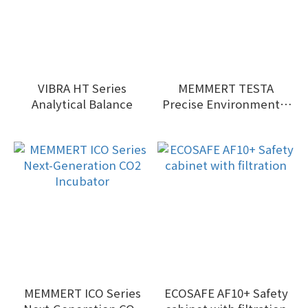
VIBRA HT Series
MEMMERT TESTA
Analytical Balance
Precise Environmental
Test Chambers:
MEMMERT ICO Series
ECOSAFE AF10+ Safety