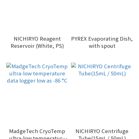
NICHIRYO Reagent
PYREX Evaporating Dish,
Reservoir (White, PS)
with spout
MadgeTech CryoTemp
NICHIRYO Centrifuge
ultra-low temperature
Tube(15mL / 50mL)