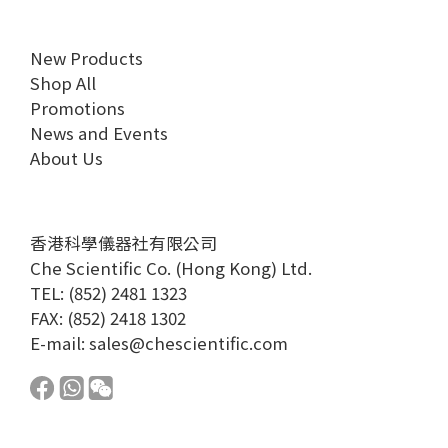
New Products
Shop All
Promotions
News and Events
About Us
香港科學儀器社有限公司
Che Scientific Co. (Hong Kong) Ltd.
TEL: (852) 2481 1323
FAX: (852) 2418 1302
E-mail:
sales@chescientific.com