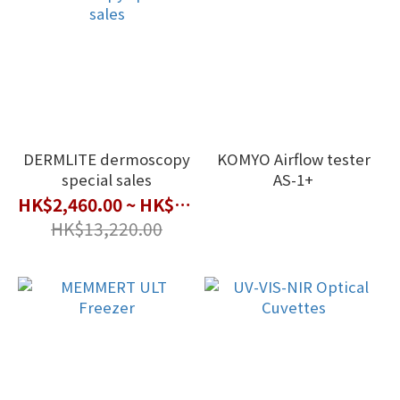
DERMLITE dermoscopy
KOMYO Airflow tester
special sales
AS-1+
HK$2,460.00 ~ HK$10,600.00
HK$13,220.00