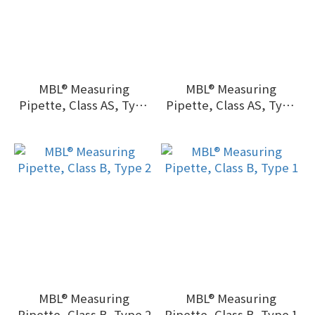
MBL® Measuring
MBL® Measuring
Pipette, Class AS, Type
Pipette, Class AS, Type
1, batch certified
2, batch certified
MBL® Measuring
MBL® Measuring
Pipette, Class B, Type 2
Pipette, Class B, Type 1