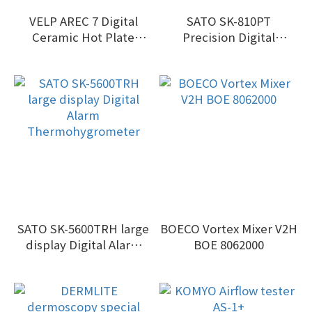
VELP AREC 7 Digital
SATO SK-810PT
Ceramic Hot Plate
Precision Digital
Stirrer
Thermometer(Probe
not included)
SATO SK-5600TRH large
BOECO Vortex Mixer V2H
display Digital Alarm
BOE 8062000
Thermohygrometer