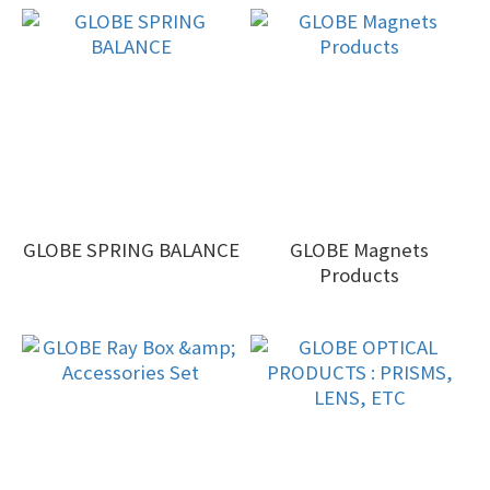
GLOBE SPRING BALANCE
GLOBE Magnets
Products