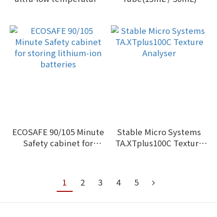
data logger low as -86 °C
ECOSAFE 90/105 Minute
Stable Micro Systems
Safety cabinet for
TA.XTplus100C Texture
storing lithium-ion
Analyser
batteries
1
2
3
4
5