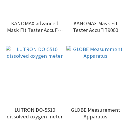
KANOMAX advanced
KANOMAX Mask Fit
Mask Fit Tester AccuFIT
Tester AccuFIT9000
9000PRO Series II
LUTRON DO-5510
GLOBE Measurement
dissolved oxygen meter
Apparatus