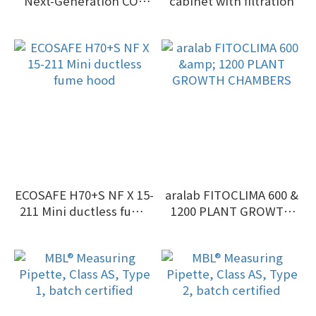
Next-Generation CO2
cabinet with filtration
Incubator
ECOSAFE H70+S NF X 15-
aralab FITOCLIMA 600 &
211 Mini ductless fume
1200 PLANT GROWTH
hood
CHAMBERS