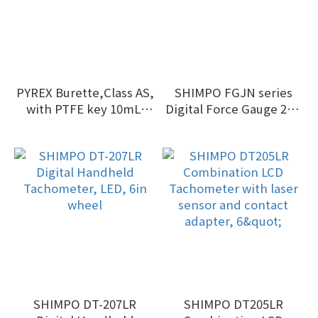
PYREX Burette,Class AS,
SHIMPO FGJN series
with PTFE key 10mL-
Digital Force Gauge 2kg
100mL
- 50kg
SHIMPO DT-207LR
SHIMPO DT205LR