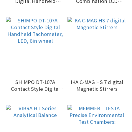
Digital Handheld
Combination LCD
Tachometer, LED, 6in
Tachometer with laser
wheel
sensor and contact
adapter, 6"
SHIMPO DT-107A
IKA C-MAG HS 7 digital
Contact Style Digital
Magnetic Stirrers
Handheld Tachometer,
LED, 6in wheel