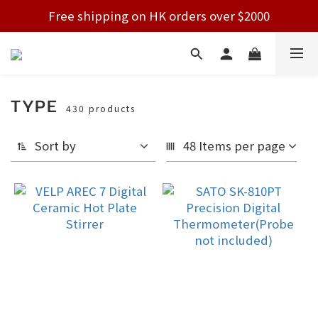
Free shipping on HK orders over $2000
Free shipping on HK orders over $2000
Welcome!
Free shipping on HK orders over $2000
TYPE
430 products
Sort by
48 Items per page