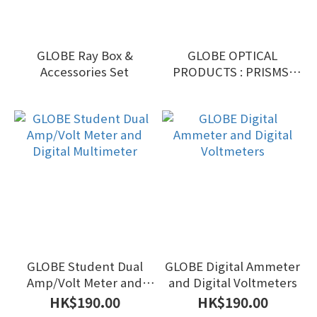
GLOBE Ray Box &
GLOBE OPTICAL
Accessories Set
PRODUCTS : PRISMS,
LENS, ETC
GLOBE Student Dual
GLOBE Digital Ammeter
Amp/Volt Meter and
and Digital Voltmeters
Digital Multimeter
HK$190.00
HK$190.00