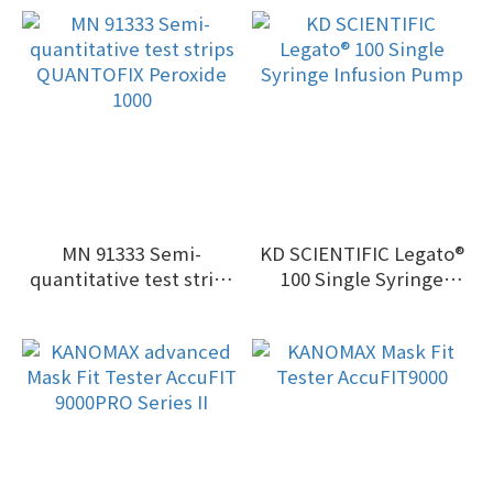
MN 91333 Semi-
KD SCIENTIFIC Legato®
quantitative test strips
100 Single Syringe
QUANTOFIX Peroxide
Infusion Pump
1000