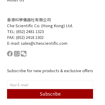
香港科學儀器社有限公司
Che Scientific Co. (Hong Kong) Ltd.
TEL: (852) 2481 1323
FAX: (852) 2418 1302
E-mail:
sales@chescientific.com
Subscribe for new products & exclusive offers
Subscribe