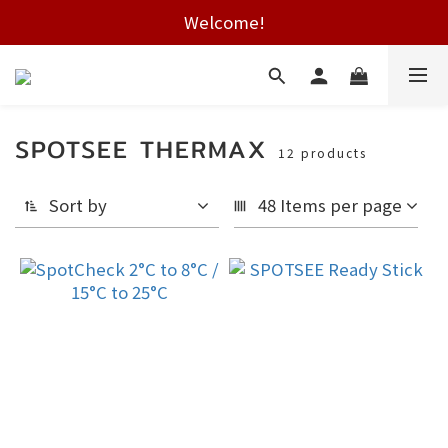
Free shipping on HK orders over $2000
Welcome!
Free shipping on HK orders over $2000
SPOTSEE THERMAX
12 products
Sort by
48 Items per page