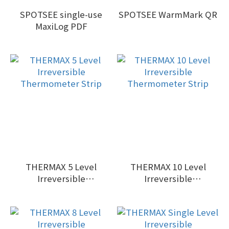
SPOTSEE single-use
SPOTSEE WarmMark QR
MaxiLog PDF
THERMAX 5 Level
THERMAX 10 Level
Irreversible
Irreversible
Thermometer Strip
Thermometer Strip