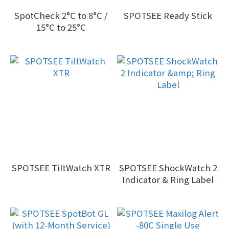
SpotCheck 2°C to 8°C /
SPOTSEE Ready Stick
15°C to 25°C
SPOTSEE TiltWatch XTR
SPOTSEE ShockWatch 2
Indicator & Ring Label