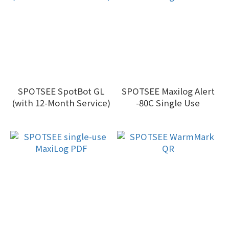
SPOTSEE SpotBot GL
SPOTSEE Maxilog Alert
(with 12-Month Service)
-80C Single Use