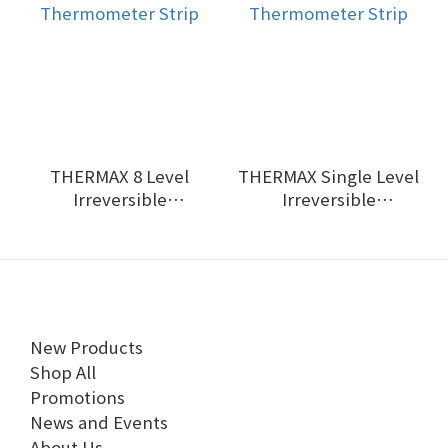
THERMAX 8 Level
THERMAX Single Level
Irreversible
Irreversible
Thermometer Strip
Thermometer Strip
New Products
Shop All
Promotions
News and Events
About Us